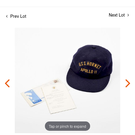
Next Lot
Prev Lot
Tap or pinch to expand