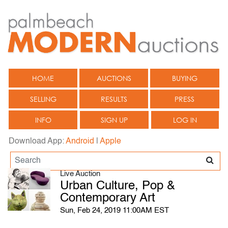
HOME
AUCTIONS
BUYING
SELLING
RESULTS
PRESS
INFO
SIGN UP
LOG IN
Download App:
Android
|
Apple
Live Auction
Urban Culture, Pop &
Contemporary Art
Sun, Feb 24, 2019 11:00AM EST