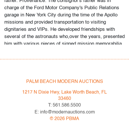
father. Provenance: The consignor's father was in
charge of the Ford Motor Company's Public Relations
garage in New York City during the time of the Apollo
missions and provided transportation to visiting
dignitaries and VIPs. He developed friendships with
several of the astronauts who,over the years, presented
him with various pieces of signed mission memorabilia
which he then passed to his son. The consignor and his
father preserved supporting documentation and
ephemera to accompany each piece.
Designer & Manufacturer:
National Aeronautics and
Space Administration (NASA); Pittsburgh Hat & Cap
PALM BEACH MODERN AUCTIONS
Co./Harvard Sports Headwear
1217 N Dixie Hwy, Lake Worth Beach, FL
Markings:
Harvard Sports Headwear stamp and tag
33460
Country of Origin & Materials:
USA; wool
T: 561.586.5500
Dimensions(H,W,D):
5"h, 8.5"w, 10"d; marked size 7
E: info@modernauctions.com
1/8
©
2026
PBMA
Condition