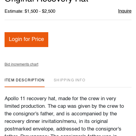
Inquire
Estimate: $1,500 - $2,500
Login for Price
Bid increments chart
ITEM DESCRIPTION
SHIPPING INFO
Apollo 11 recovery hat, made for the crew in very
limited production. The cap was given by the crew to
the consignor's father, and is accompanied by the
recovery dinner invitation/menu, in its original
postmarked envelope, addressed to the consignor's