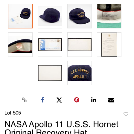
Lot 505
to
NASA Apollo 11 U.S.S. Hornet
favori
Original Recovery Hat