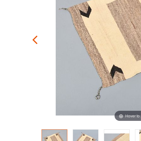
Hover to