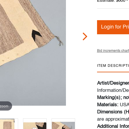
Estimate: $600 -
Login for Pr
Bid increments chart
ITEM DESCRIPT
Artist/Designe
Information/De
Marking(s); no
Materials:
USA
 zoom
Dimensions (H
are approximat
Additional Inf