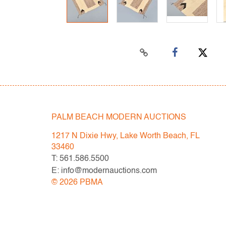
PALM BEACH MODERN AUCTIONS
1217 N Dixie Hwy, Lake Worth Beach, FL
33460
T: 561.586.5500
E: info@modernauctions.com
©
2026
PBMA