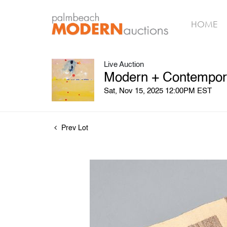
HOME
Live Auction
Modern + Contemporar
Sat, Nov 15, 2025 12:00PM EST
Prev Lot