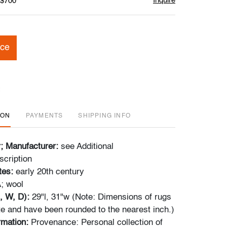
Inquire
 $700
ice
ION
PAYMENTS
SHIPPING INFO
r; Manufacturer:
see Additional
scription
tes:
early 20th century
; wool
, W, D):
29"l, 31"w (Note: Dimensions of rugs
e and have been rounded to the nearest inch.)
ormation:
Provenance: Personal collection of