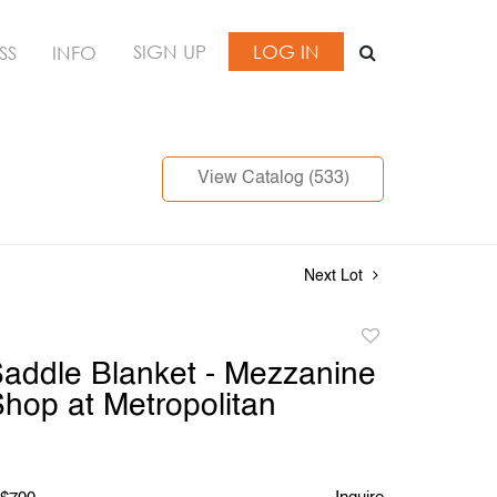
SIGN UP
LOG IN
SS
INFO
View Catalog (533)
Next Lot
Add
to
addle Blanket - Mezzanine
favorite
Shop at Metropolitan