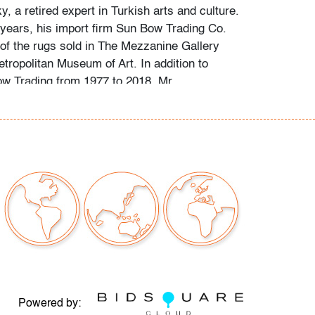
, a retired expert in Turkish arts and culture.
y years, his import firm Sun Bow Trading Co.
of the rugs sold in The Mezzanine Gallery
tropolitan Museum of Art. In addition to
w Trading from 1977 to 2018, Mr.
rofessional career included personally
and artifacts for major US collections and co-
ucational site on collectible weavings. Ages
rugs are provided by the consignor, with our
heir time and expertise.
 staining consistent with age and use
our auctions should be aware of the following:
"AS IS" as described in the Terms & Conditions
tements regarding the condition of objects are
Powered by: