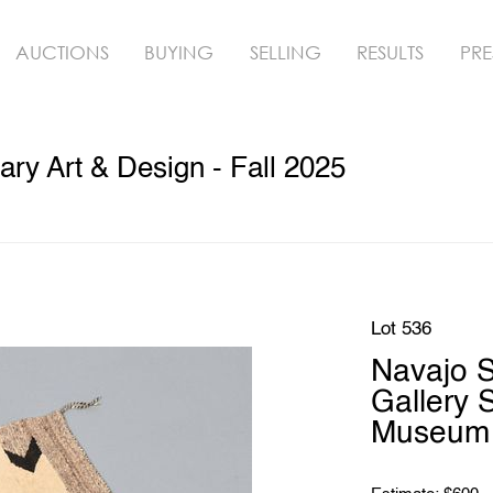
AUCTIONS
BUYING
SELLING
RESULTS
PRE
y Art & Design - Fall 2025
Lot 536
Navajo S
Gallery 
Museum