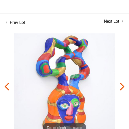
Next Lot
Prev Lot
Tap or pinch to expand