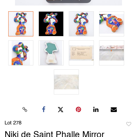
Lot 278
to
Niki de Saint Phalle Mirror