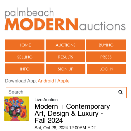
HOME
AUCTIONS
BUYING
SELLING
RESULTS
PRESS
INFO
SIGN UP
LOG IN
Download App:
Android
|
Apple
Live Auction
Modern + Contemporary
Art, Design & Luxury -
Fall 2024
Sat, Oct 26, 2024 12:00PM EDT