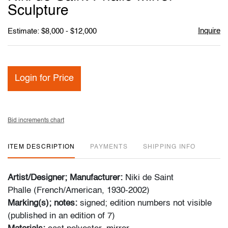
favori
Sculpture
Inquire
Estimate: $8,000 - $12,000
Login for Price
Bid increments chart
ITEM DESCRIPTION
PAYMENTS
SHIPPING INFO
Artist/Designer; Manufacturer:
Niki de Saint
Phalle (French/American, 1930-2002)
Marking(s); notes:
signed; edition numbers not visible
(published in an edition of 7)