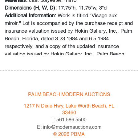
Materials:
cast polyester, mirror
Dimensions (H, W, D):
17.75"h, 11.75"w, 3"d
Additional Information:
Work is titled “Visage aux
miroir." Lot is accompanied by the purchase receipt and
insurance valuation issued by Hokin Gallery, Inc., Palm
Beach, Florida, dated 3.23.1984 and 6.5.1984
respectively, and a copy of the updated insurance
valuation issued by Hokin Gallery, Inc., Palm Beach,
Florida, dated 4.20.1991. Gallery label to reverse: Hokin
Gallery, Inc., Palm Beach, Florida. Provenance: Hokin
Gallery, Inc., Palm Beach, Florida | Collection of Mrs.
Audrey Larman, West Palm Beach, Florida.
PALM BEACH MODERN AUCTIONS
Audrey Larman's grandchildren recall her passion for
1217 N Dixie Hwy, Lake Worth Beach, FL
art, suffusing their childhood memories: "My grandma
33460
was a lover of art in every form. She adored Picasso,
T: 561.586.5500
Calder, Dubuffet, and others. She loved taking my
E: info@modernauctions.com
brother and I to museums around the world. We would
©
2026
PBMA