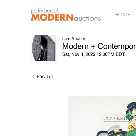
HOME
Live Auction
Modern + Contempora
Sat, Nov 4, 2023 12:00PM EDT
Prev Lot