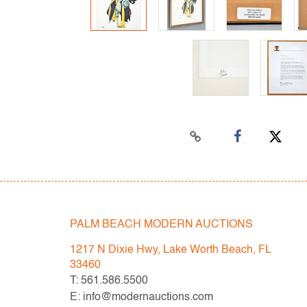
PALM BEACH MODERN AUCTIONS
1217 N Dixie Hwy, Lake Worth Beach, FL
33460
T: 561.586.5500
E: info@modernauctions.com