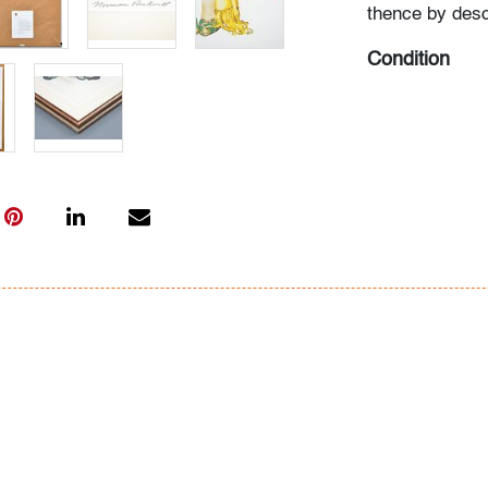
thence by desc
Condition
very good, not
All bidders in 
Lots are sold 
of Auction. Sta
only for genera
representation,
Beach Modern 
information as 
photos, dimens
issues may not 
apparent in th
the condition r
items of inter