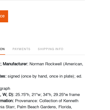
ice
ION
PAYMENTS
SHIPPING INFO
r; Manufacturer:
Norman Rockwell (American,
tes:
signed (once by hand, once in plate); ed.
ograph
, W, D):
25.75"h, 21"w; 34"h, 29.25"w frame
ormation:
Provenance: Collection of Kenneth
ia Starr, Palm Beach Gardens, Florida,