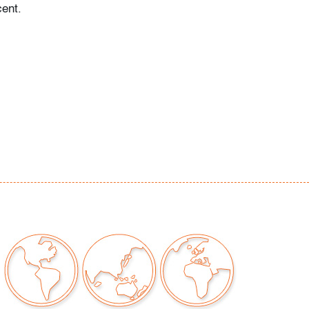
ent.
 examined outside frame (condition of art only)
our auctions should be aware of the following:
"AS IS" as described in the Terms & Conditions
tements regarding the condition of objects are
l guidance and do not constitute a
 warranty or assumption of liability by Palm
Auctions. PBMA strives to provide as much
possible about items, including multiple
ions and condition reports. Some condition
be noted in the condition report but are
e provided photos which are considered part of
eport. All bidders are encouraged to inspect
est in person and ask any questions they may