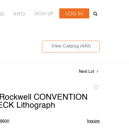
SIGN UP
LOG IN
SS
INFO
View Catalog (440)
Next Lot
Add
to
 Rockwell CONVENTION
favorite
CK Lithograph
Inquire
 $600