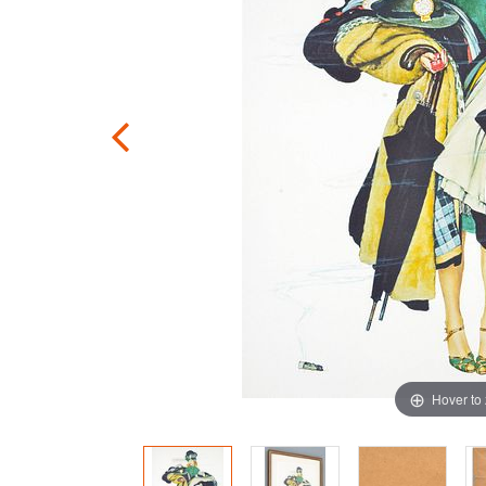
Hover to