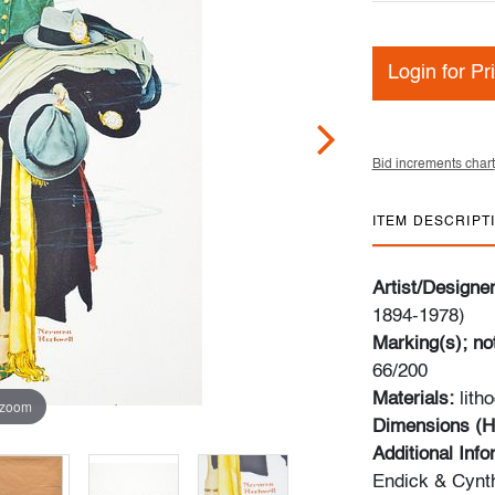
Login for Pr
Bid increments chart
ITEM DESCRIPT
Artist/Designe
1894-1978)
Marking(s); no
66/200
Materials:
lith
 zoom
Dimensions (H
Additional Inf
Endick & Cynth