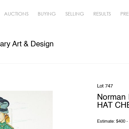
AUCTIONS
BUYING
SELLING
RESULTS
PRE
ry Art & Design
Lot 747
Norman
HAT CHE
Estimate: $400 -