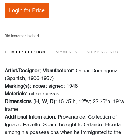
Login for Price
Bid increments chart
ITEM DESCRIPTION
PAYMENTS
SHIPPING INFO
Artist/Designer; Manufacturer:
Oscar Dominguez
(Spanish, 1906-1957)
Marking(s); notes:
signed; 1946
Materials:
oil on canvas
Dimensions (H, W, D):
15.75"h, 12"w; 22.75"h, 19"w
frame
Additional Information:
Provenance: Collection of
Ignacio Ravello, Spain, brought to Orlando, Florida
among his possessions when he immigrated to the