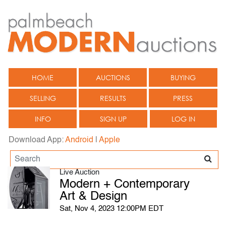
HOME
AUCTIONS
BUYING
SELLING
RESULTS
PRESS
INFO
SIGN UP
LOG IN
Download App:
Android
|
Apple
Live Auction
Modern + Contemporary
Art & Design
Sat, Nov 4, 2023 12:00PM EDT