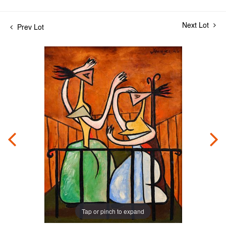
Next Lot
Prev Lot
Tap or pinch to expand