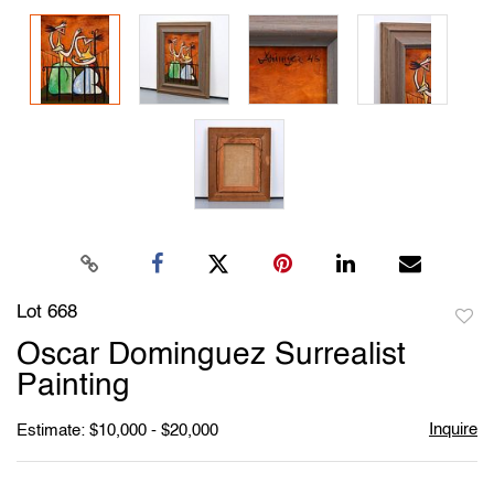
Lot 668
to
Oscar Dominguez Surrealist
favori
Painting
Inquire
Estimate: $10,000 - $20,000