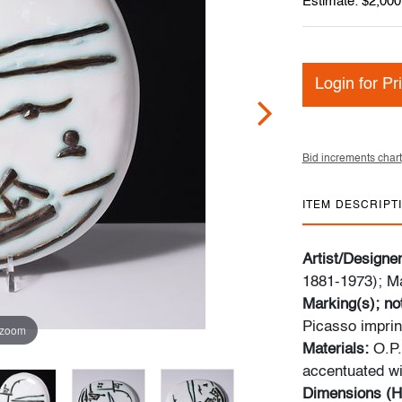
Estimate: $2,000
Login for Pr
Bid increments chart
ITEM DESCRIPT
Artist/Designe
1881-1973); M
Marking(s); no
Picasso imprint
 zoom
Materials:
O.P.
accentuated wi
Dimensions (H