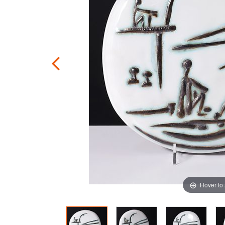
Hover to