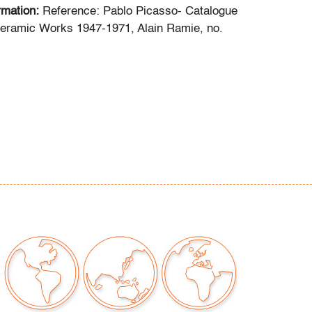
ormation:
Reference: Pablo Picasso- Catalogue
Ceramic Works 1947-1971, Alain Ramie, no.
chips/cracks/repairs
our auctions should be aware of the following:
"AS IS" as described in the Terms & Conditions
tements regarding the condition of objects are
l guidance and do not constitute a
 warranty or assumption of liability by Palm
Auctions. PBMA strives to provide as much
possible about items, including multiple
ions and condition reports. Some condition
be noted in the condition report but are
e provided photos which are considered part of