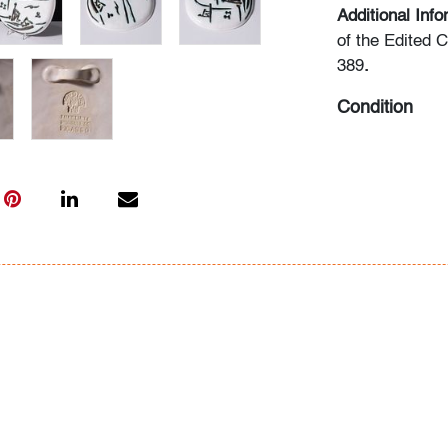
Additional Inf
of the Edited 
389
.
Condition
very good
, no 
All bidders in 
Lots are sold 
of Auction. Sta
only for genera
representation,
Beach Modern 
information as 
photos, dimens
issues may not 
apparent in th