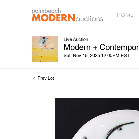
HOME
Live Auction
Modern + Contemporar
Sat, Nov 15, 2025 12:00PM EST
Prev Lot