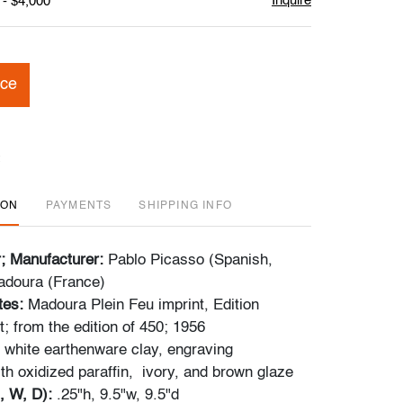
Inquire
 - $4,000
ice
ION
PAYMENTS
SHIPPING INFO
r; Manufacturer:
Pablo Picasso (Spanish,
adoura (France)
tes:
Madoura Plein Feu imprint, Edition
; from the edition of 450; 1956
 white earthenware clay, engraving
th oxidized paraffin, ivory, and brown glaze
, W, D):
.25"h, 9.5"w, 9.5"d