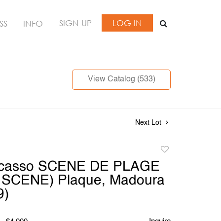
SIGN UP
LOG IN
SS
INFO
View Catalog (533)
Next Lot
Add
to
icasso SCENE DE PLAGE
favorite
SCENE) Plaque, Madoura
9)