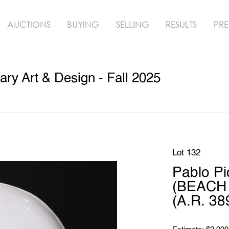
AUCTIONS
BUYING
SELLING
RESULTS
PRE
y Art & Design - Fall 2025
Lot 132
Pablo P
(BEACH 
(A.R. 38