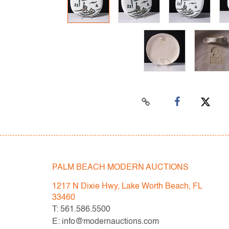
PALM BEACH MODERN AUCTIONS
1217 N Dixie Hwy, Lake Worth Beach, FL
33460
T: 561.586.5500
E: info@modernauctions.com