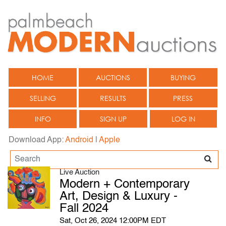
HOME
AUCTIONS
BUYING
SELLING
RESULTS
PRESS
INFO
SIGN UP
LOG IN
Download App:
Android
|
Apple
Live Auction
Modern + Contemporary
Art, Design & Luxury -
Fall 2024
Sat, Oct 26, 2024 12:00PM EDT