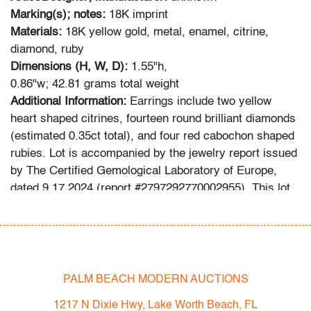
Marking(s); notes:
18K imprint
Materials:
18K yellow gold, metal, enamel, citrine,
diamond, ruby
Dimensions (H, W, D):
1.55"h,
0.86"w; 42.81 grams total weight
Additional Information:
Earrings include
two yellow
heart shaped citrines, fourteen round brilliant diamonds
(estimated 0.35ct total), and four red cabochon shaped
rubies. Lot is accompanied by the jewelry report issued
by The Certified Gemological Laboratory of Europe,
dated 9.17.2024 (report #2797292770002955). This lot
has been inspected by a Certified Appraiser, and the
grading system is that used by the Gemological
Institute of America (GIA).
Condition
PALM BEACH MODERN AUCTIONS
very good
1217 N Dixie Hwy, Lake Worth Beach, FL