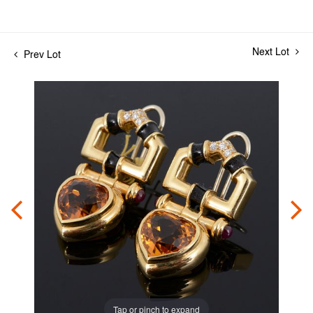
Next Lot
Prev Lot
Tap or pinch to expand