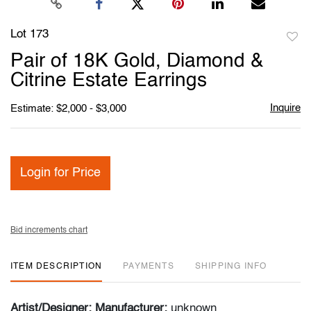
Lot 173
to
Pair of 18K Gold, Diamond &
favori
Citrine Estate Earrings
Inquire
Estimate: $2,000 - $3,000
Login for Price
Bid increments chart
ITEM DESCRIPTION
PAYMENTS
SHIPPING INFO
Artist/Designer; Manufacturer:
unknown