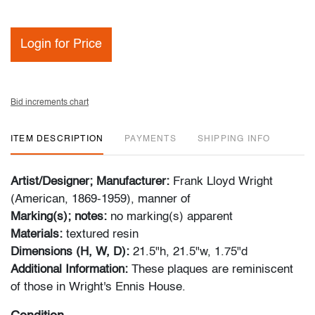
Login for Price
Bid increments chart
ITEM DESCRIPTION
PAYMENTS
SHIPPING INFO
Artist/Designer; Manufacturer:
Frank Lloyd Wright
(American, 1869-1959), manner of
Marking(s); notes:
no marking(s) apparent
Materials:
textured resin
Dimensions (H, W, D):
21.5"h, 21.5"w, 1.75"d
Additional Information:
These plaques are reminiscent
of those in Wright's Ennis House.