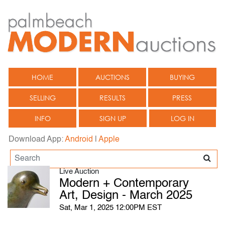
HOME
AUCTIONS
BUYING
SELLING
RESULTS
PRESS
INFO
SIGN UP
LOG IN
Download App:
Android
|
Apple
Live Auction
Modern + Contemporary
Art, Design - March 2025
Sat, Mar 1, 2025 12:00PM EST