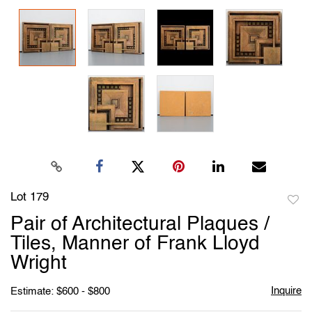
Lot 179
to
Pair of Architectural Plaques /
favori
Tiles, Manner of Frank Lloyd
Wright
Inquire
Estimate: $600 - $800