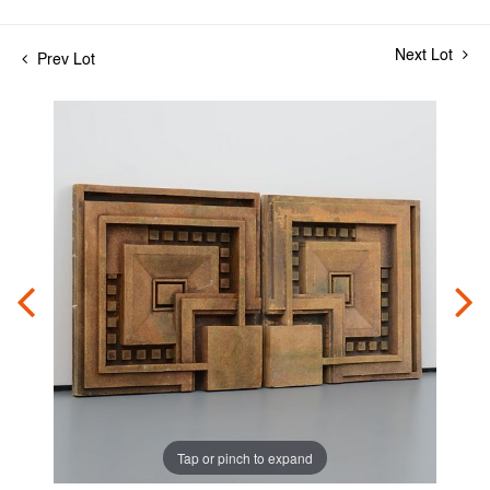
Next Lot
Prev Lot
Tap or pinch to expand