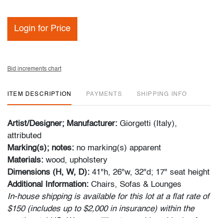
Login for Price
Bid increments chart
ITEM DESCRIPTION
PAYMENTS
SHIPPING INFO
Artist/Designer; Manufacturer:
Giorgetti (Italy),
attributed
Marking(s); notes:
no marking(s) apparent
Materials:
wood, upholstery
Dimensions (H, W, D):
41"h, 26"w, 32"d; 17" seat height
Additional Information:
Chairs, Sofas & Lounges
In-house shipping is available for this lot at a flat rate of
$150 (includes up to $2,000 in insurance) within the