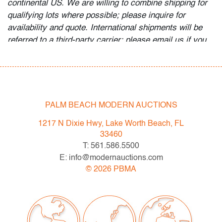
continental US. We are willing to combine shipping for
qualifying lots where possible; please inquire for
availability and quote. International shipments will be
referred to a third-party carrier; please email us if you
need assistance. Winning bidders are welcome to use
their own shipper if preferred.
Condition
PALM BEACH MODERN AUCTIONS
good, wear and minor staining to upholstery, several
nicks and losses to wood finish, wear consistent with
1217 N Dixie Hwy, Lake Worth Beach, FL
age and light use
33460
T: 561.586.5500
All bidders in our auctions should be aware of the
E: info@modernauctions.com
following: Lots are sold "AS IS" as described in the
©
2026
PBMA
Terms & Conditions of Auction. Statements regarding
the condition of objects are only for general guidance
and do not constitute a representation, warranty or
assumption of liability by Palm Beach Modern Auctions.