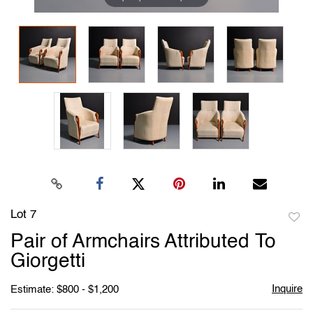
Lot 7
to
Pair of Armchairs Attributed To
favori
Giorgetti
Inquire
Estimate: $800 - $1,200