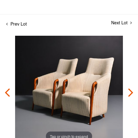
Next Lot
Prev Lot
Tap or pinch to expand