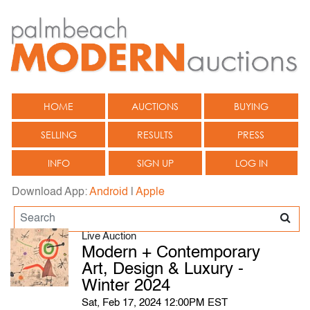
HOME
AUCTIONS
BUYING
SELLING
RESULTS
PRESS
INFO
SIGN UP
LOG IN
Download App:
Android
|
Apple
Live Auction
Modern + Contemporary
Art, Design & Luxury -
Winter 2024
Sat, Feb 17, 2024 12:00PM EST