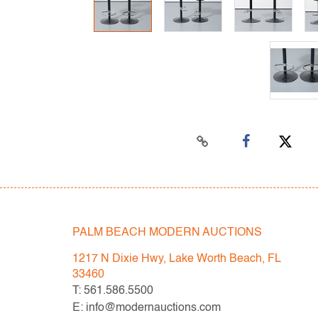
PALM BEACH MODERN AUCTIONS
1217 N Dixie Hwy, Lake Worth Beach, FL
33460
T: 561.586.5500
E: info@modernauctions.com