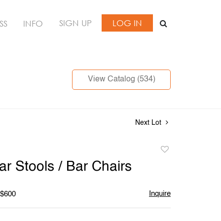
SIGN UP
LOG IN
SS
INFO
View Catalog (534)
Next Lot
Add
to
ar Stools / Bar Chairs
favorite
Inquire
 $600