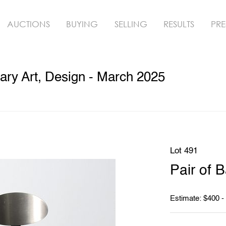
AUCTIONS
BUYING
SELLING
RESULTS
PRE
ry Art, Design - March 2025
Lot 491
Pair of B
Estimate: $400 -