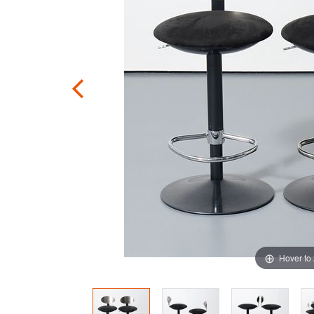
Hover to