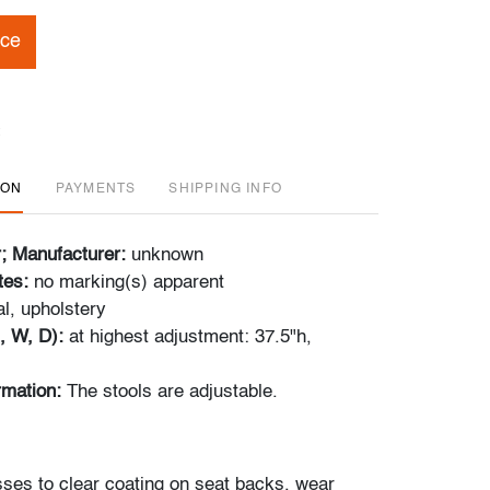
ice
ION
PAYMENTS
SHIPPING INFO
r; Manufacturer:
unknown
tes:
no marking(s) apparent
l, upholstery
, W, D):
at highest adjustment: 37.5"h,
ormation:
The stools are adjustable.
ses to clear coating on seat backs, wear