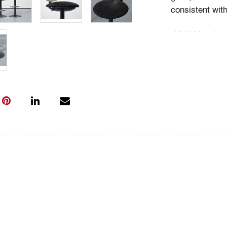
consistent wit
All bidders in 
Lots are sold 
of Auction. Sta
only for genera
representation,
Beach Modern 
information as 
photos, dimens
issues may not 
apparent in th
the condition r
items of inter
have prior to b
& Conditions.
Bidder FAQs