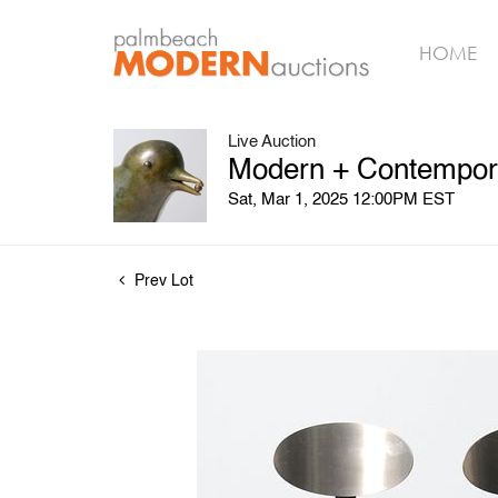
HOME
Live Auction
Modern + Contempora
Sat, Mar 1, 2025 12:00PM EST
Prev Lot