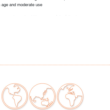
h age and moderate use
our auctions should be aware of the following:
"AS IS" as described in the Terms & Conditions
tements regarding the condition of objects are
l guidance and do not constitute a
 warranty or assumption of liability by Palm
Auctions. PBMA strives to provide as much
possible about items, including multiple
ions and condition reports. Some condition
be noted in the condition report but are
e provided photos which are considered part of
eport. All bidders are encouraged to inspect
est in person and ask any questions they may
idding as well as review all points in the Terms