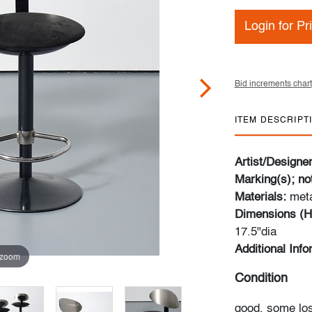
Login for Pr
Bid increments chart
ITEM DESCRIPT
Artist/Designe
Marking(s); no
Materials:
meta
Dimensions (H
17.5"dia
Additional Inf
 zoom
Condition
good, some los