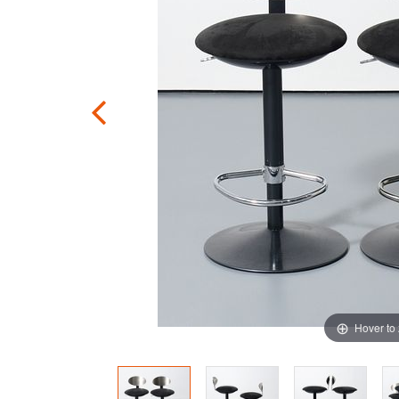
Hover to