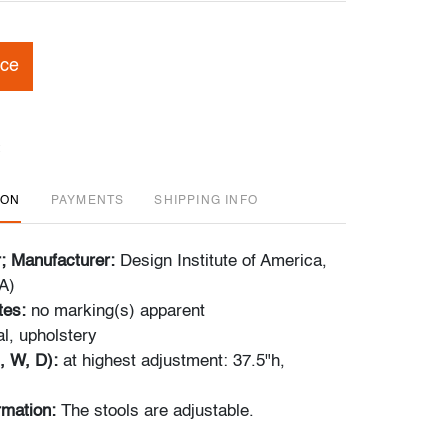
ice
ION
PAYMENTS
SHIPPING INFO
r; Manufacturer:
Design Institute of America,
A)
tes:
no marking(s) apparent
l, upholstery
, W, D):
at highest adjustment: 37.5"h,
ormation:
The stools are adjustable.