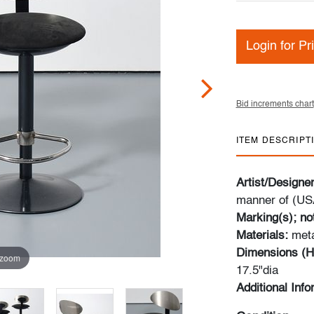
Login for Pr
Bid increments chart
ITEM DESCRIPT
Artist/Designe
manner of (US
Marking(s); no
Materials:
meta
Dimensions (H
 zoom
17.5"dia
Additional Inf