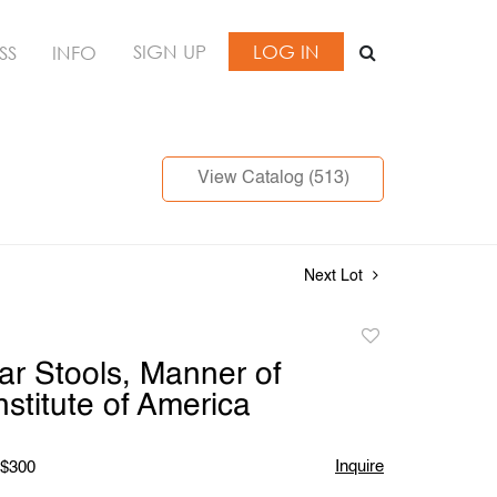
SIGN UP
LOG IN
SS
INFO
View Catalog (513)
Next Lot
Add
to
Bar Stools, Manner of
favorite
nstitute of America
Inquire
 $300