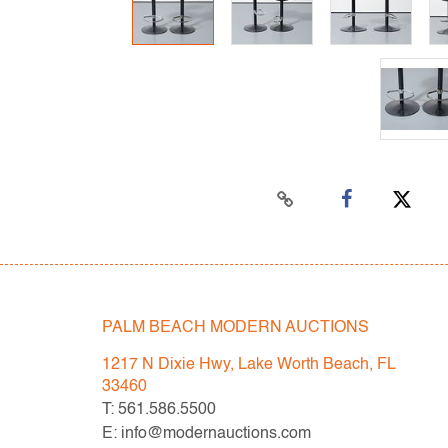
PALM BEACH MODERN AUCTIONS
1217 N Dixie Hwy, Lake Worth Beach, FL
33460
T: 561.586.5500
E: info@modernauctions.com