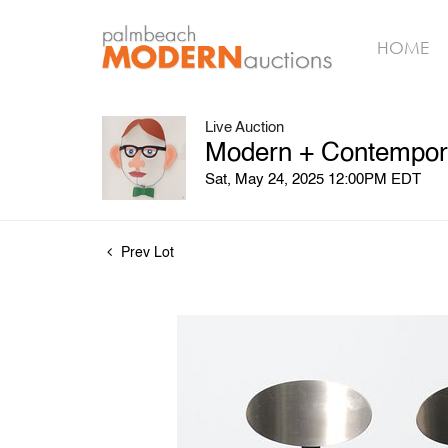
HOME
Live Auction
Modern + Contempora
Sat, May 24, 2025 12:00PM EDT
Prev Lot