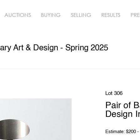
AUCTIONS
BUYING
SELLING
RESULTS
PRE
ry Art & Design - Spring 2025
Lot 306
Pair of 
Design I
Estimate: $200 -