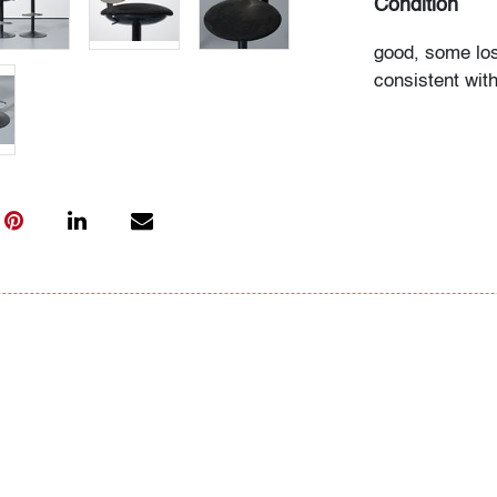
Condition
good, some los
consistent wit
All bidders in 
Lots are sold 
of Auction. Sta
only for genera
representation,
Beach Modern 
information as 
photos, dimens
issues may not 
apparent in th
the condition r
items of inter
have prior to b