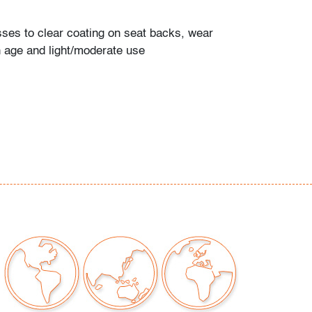
ses to clear coating on seat backs, wear
h age and light/moderate use
our auctions should be aware of the following:
"AS IS" as described in the Terms & Conditions
tements regarding the condition of objects are
l guidance and do not constitute a
 warranty or assumption of liability by Palm
Auctions. PBMA strives to provide as much
possible about items, including multiple
ions and condition reports. Some condition
be noted in the condition report but are
e provided photos which are considered part of
eport. All bidders are encouraged to inspect
est in person and ask any questions they may
idding as well as review all points in the Terms