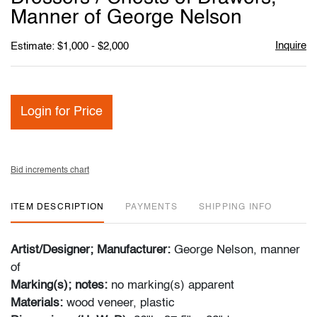
Manner of George Nelson
Inquire
Estimate: $1,000 - $2,000
Login for Price
Bid increments chart
ITEM DESCRIPTION
PAYMENTS
SHIPPING INFO
Artist/Designer; Manufacturer:
George Nelson, manner
of
Marking(s); notes:
no marking(s) apparent
Materials:
wood veneer, plastic