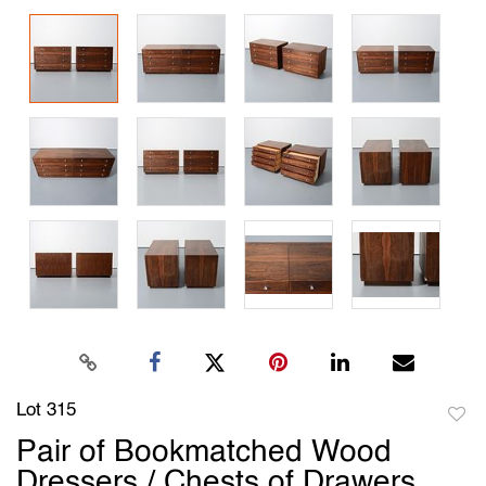
Lot 315
to
Pair of Bookmatched Wood
favori
Dressers / Chests of Drawers,