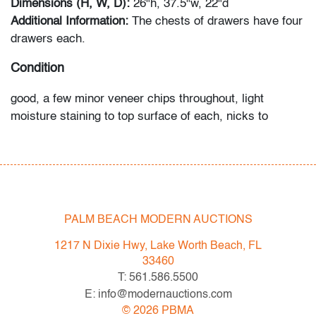
Dimensions (H, W, D):
26"h, 37.5"w, 22"d
Additional Information:
The chests of drawers have four
drawers each.
Condition
good, a few minor veneer chips throughout, light
moisture staining to top surface of each, nicks to
bottom corners of each, wear consistent with age and
moderate use
All bidders in our auctions should be aware of the
following: Lots are sold "AS IS" as described in the
PALM BEACH MODERN AUCTIONS
Terms & Conditions of Auction. Statements regarding
the condition of objects are only for general guidance
1217 N Dixie Hwy, Lake Worth Beach, FL
and do not constitute a representation, warranty or
33460
assumption of liability by Palm Beach Modern Auctions.
T: 561.586.5500
PBMA strives to provide as much information as
E: info@modernauctions.com
possible about items, including multiple photos,
©
2026
PBMA