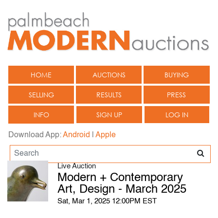
HOME
AUCTIONS
BUYING
SELLING
RESULTS
PRESS
INFO
SIGN UP
LOG IN
Download App:
Android
|
Apple
Live Auction
Modern + Contemporary
Art, Design - March 2025
Sat, Mar 1, 2025 12:00PM EST