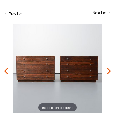
Next Lot
Prev Lot
Tap or pinch to expand