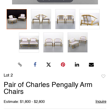
Lot 2
to
Pair of Charles Pengally Arm
favori
Chairs
Inquire
Estimate: $1,800 - $2,800