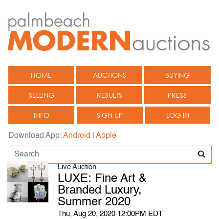
HOME
AUCTIONS
BUYING
SELLING
RESULTS
PRESS
INFO
SIGN UP
LOG IN
Download App:
Android
|
Apple
Live Auction
LUXE: Fine Art &
Branded Luxury,
Summer 2020
Thu, Aug 20, 2020 12:00PM EDT