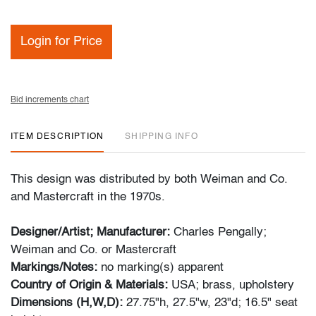
Login for Price
Bid increments chart
ITEM DESCRIPTION
SHIPPING INFO
This design was distributed by both Weiman and Co.
and Mastercraft in the 1970s.
Designer/Artist; Manufacturer:
Charles Pengally;
Weiman and Co. or Mastercraft
Markings/Notes:
no marking(s) apparent
Country of Origin & Materials:
USA; brass, upholstery
Dimensions (H,W,D):
27.75"h, 27.5"w, 23"d; 16.5" seat