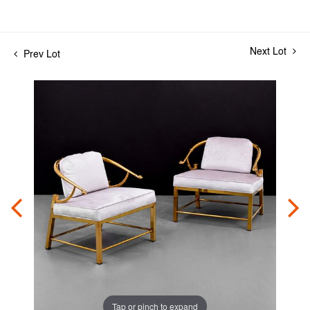
Next Lot
Prev Lot
Tap or pinch to expand