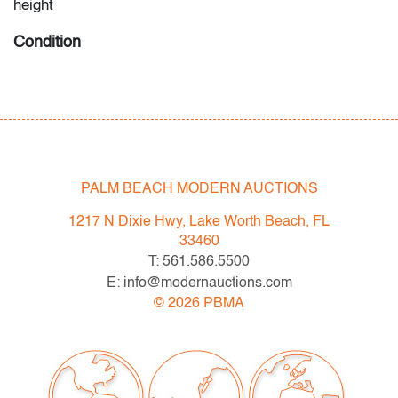
height
Condition
very good, light patina to metal, nicely reupholstered,
wear consistent with age and light use
PALM BEACH MODERN AUCTIONS
1217 N Dixie Hwy, Lake Worth Beach, FL
33460
T: 561.586.5500
E: info@modernauctions.com
©
2026
PBMA