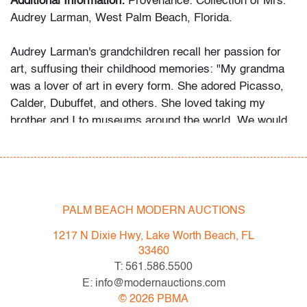
Additional Information:
Provenance: Collection of Mrs.
Audrey Larman, West Palm Beach, Florida.
Audrey Larman's grandchildren recall her passion for
art, suffusing their childhood memories: "My grandma
was a lover of art in every form. She adored Picasso,
Calder, Dubuffet, and others. She loved taking my
brother and I to museums around the world. We would
point to a painting on the wall and she would always
know the name of the artist. Her homes were the
perfect canvas to make her art the star. The paintings
are all bold and some dramatic. As children, we would
imagine that her paintings would magically come to life.
PALM BEACH MODERN AUCTIONS
Over the years, she donated significant artwork and
1217 N Dixie Hwy, Lake Worth Beach, FL
fashion - Jean Dubuffet, Bill Blass, and others - to
33460
museums, most notably the Indianapolis Museum of
T: 561.586.5500
Art, so others might enjoy them as well."
E: info@modernauctions.com
©
2026
PBMA
Condition