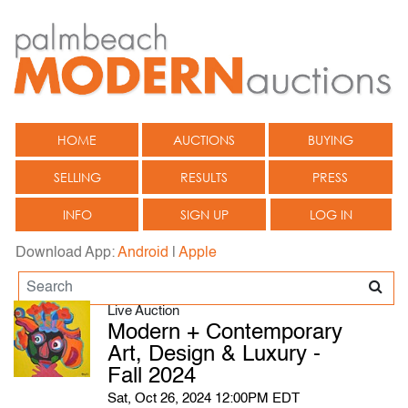
HOME
AUCTIONS
BUYING
SELLING
RESULTS
PRESS
INFO
SIGN UP
LOG IN
Download App:
Android
|
Apple
Live Auction
Modern + Contemporary
Art, Design & Luxury -
Fall 2024
Sat, Oct 26, 2024 12:00PM EDT