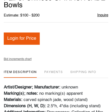
favori
Bowls
Inquire
Estimate: $100 - $200
Login for Price
Bid increments chart
ITEM DESCRIPTION
PAYMENTS
SHIPPING INFO
Artist/Designer; Manufacturer:
unknown
Marking(s); notes:
no marking(s) apparent
Materials:
carved spinach jade, wood (stand)
Dimensions (H, W, D):
2.5"h, 4"dia (including stand)