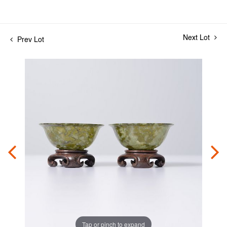
Next Lot
Prev Lot
Tap or pinch to expand