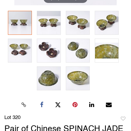
Lot 320
to
Pair of Chinese SPINACH JADE