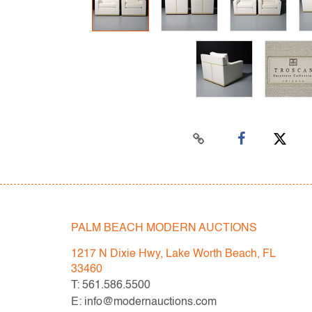
PALM BEACH MODERN AUCTIONS
1217 N Dixie Hwy, Lake Worth Beach, FL
33460
T: 561.586.5500
E: info@modernauctions.com