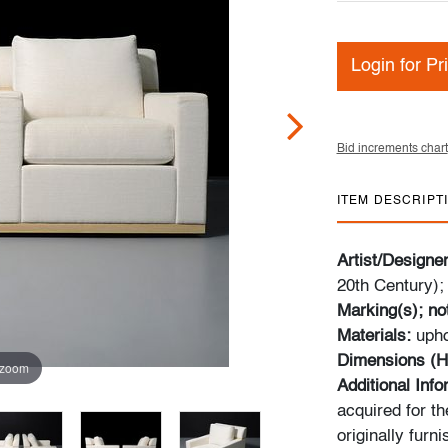
Login for Pr
Bid increments chart
ITEM DESCRIPT
Artist/Designe
20th Century)
Marking(s); no
Materials:
upho
Dimensions (H
 zoom
Additional Inf
acquired for th
originally furn