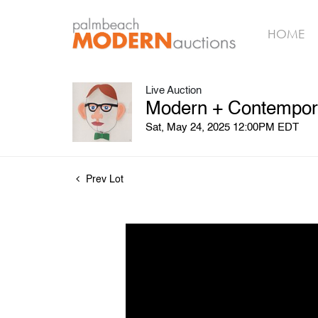
HOME
Live Auction
Modern + Contempora
Sat, May 24, 2025 12:00PM EDT
Prev Lot