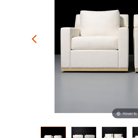
Hover to