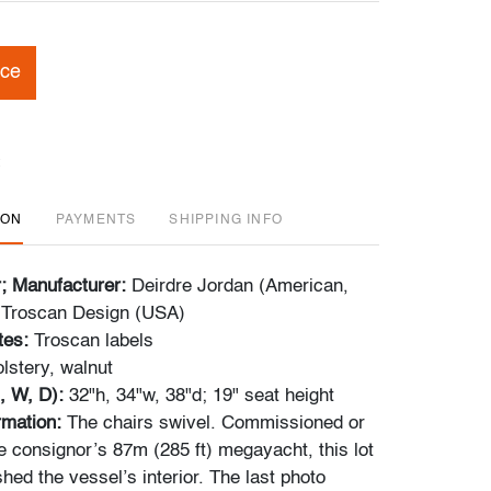
ice
ION
PAYMENTS
SHIPPING INFO
r; Manufacturer:
Deirdre Jordan (American,
; Troscan Design (USA)
tes:
Troscan labels
lstery,
walnut
, W, D):
32"h, 34"w, 38"d; 19" seat height
ormation:
The chairs swivel. Commissioned or
e consignor’s 87m (285 ft) megayacht, this lot
ished the vessel’s interior. The last photo