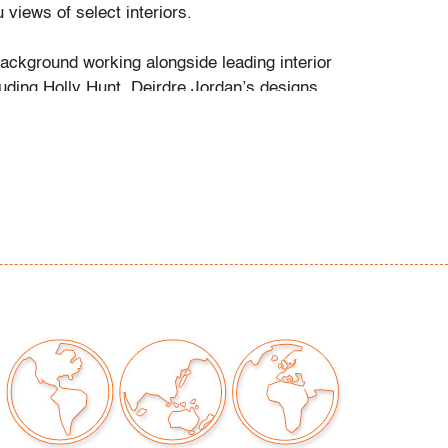
u views of select interiors.
background working alongside leading interior
luding Holly Hunt, Deirdre Jordan’s designs
 on refined proportions and artisanal
 The "Fitz Petite" lounge chairs showcase a
nd minimalism comparable to the understated
an-Michel Frank.
r consistent with age and light use
our auctions should be aware of the following:
"AS IS" as described in the Terms & Conditions
tements regarding the condition of objects are
l guidance and do not constitute a
 warranty or assumption of liability by Palm