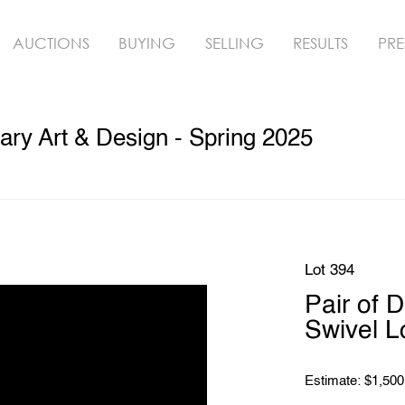
AUCTIONS
BUYING
SELLING
RESULTS
PRE
ry Art & Design - Spring 2025
Lot 394
Pair of 
Swivel L
Estimate: $1,500