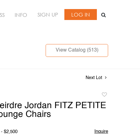
SIGN UP
LOG IN
SS
INFO
View Catalog (513)
Next Lot
Add
to
Deirdre Jordan FITZ PETITE
favorite
ounge Chairs
Inquire
 - $2,500