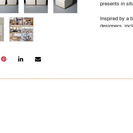
presents in sit
Inspired by a 
designers, inc
reflect a focus
craftsmanship.
quiet luxury a
elegance of Je
Condition
very good, wea
All bidders in 
Lots are sold 
of Auction. Sta
only for genera
representation,