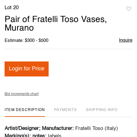
Lot 20
to
Pair of Fratelli Toso Vases,
favori
Murano
Inquire
Estimate: $300 - $500
Login for Price
Bid increments chart
ITEM DESCRIPTION
PAYMENTS
SHIPPING INFO
Artist/Designer; Manufacturer:
Fratelli Toso (Italy)
Marking(s); notes:
labels