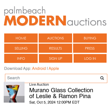
HOME
AUCTIONS
BUYING
SELLING
RESULTS
PRESS
INFO
SIGN UP
LOG IN
Download App:
Android
|
Apple
Live Auction
Murano Glass Collection
of Leslie & Ramon Pina
Sat, Oct 5, 2024 12:00PM EDT