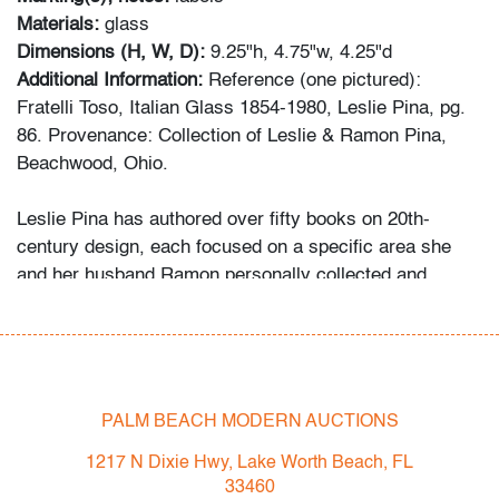
Materials:
glass
Dimensions (H, W, D):
9.25"h, 4.75"w, 4.25"d
Additional Information:
Reference (one pictured):
Fratelli Toso, Italian Glass 1854-1980, Leslie Pina, pg.
86. Provenance: Collection of Leslie & Ramon Pina,
Beachwood, Ohio.
Leslie Pina has authored over fifty books on 20th-
century design, each focused on a specific area she
and her husband Ramon personally collected and
studied. Her obsession with color and design began
early in life. She followed in her mother’s footsteps to
attend the Cleveland Institute of Art on a scholarship,
the start of an “endless academic career” and the ideal
outlet for her drive to collect, study, and write.
PALM BEACH MODERN AUCTIONS
1217 N Dixie Hwy, Lake Worth Beach, FL
While in graduate school Leslie went to Puerto Vallarta
33460
and met her future husband Ramon. They shared a