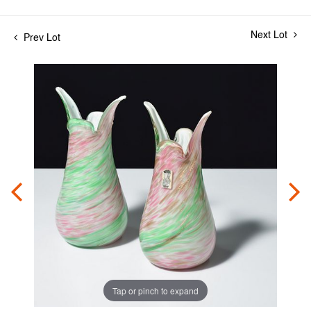
Next Lot
Prev Lot
Tap or pinch to expand