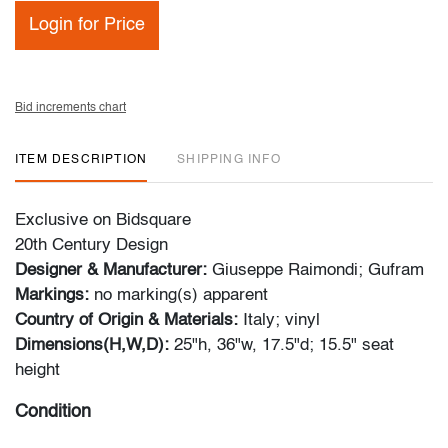
Login for Price
Bid increments chart
ITEM DESCRIPTION
SHIPPING INFO
Exclusive on Bidsquare
20th Century Design
Designer & Manufacturer:
Giuseppe Raimondi; Gufram
Markings:
no marking(s) apparent
Country of Origin & Materials:
Italy; vinyl
Dimensions(H,W,D):
25"h, 36"w, 17.5"d; 15.5" seat
height
Condition