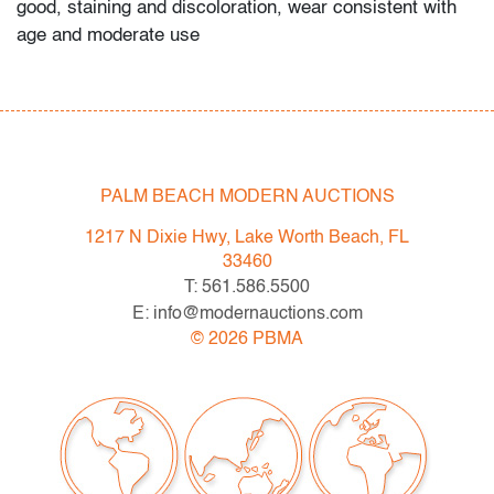
good, staining and discoloration, wear consistent with
age and moderate use
PALM BEACH MODERN AUCTIONS
1217 N Dixie Hwy, Lake Worth Beach, FL
33460
T: 561.586.5500
E: info@modernauctions.com
©
2026
PBMA