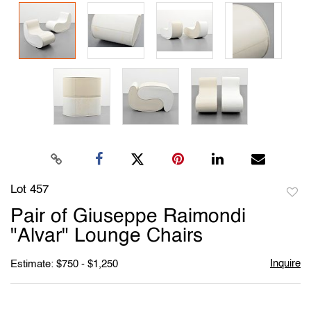
Lot 457
to
Pair of Giuseppe Raimondi
favori
"Alvar" Lounge Chairs
Inquire
Estimate: $750 - $1,250