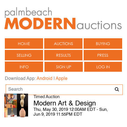
HOME
AUCTIONS
BUYING
SELLING
RESULTS
PRESS
INFO
SIGN UP
LOG IN
Download App:
Android
|
Apple
Timed Auction
Modern Art & Design
Thu, May 30, 2019 12:00AM EDT - Sun,
Jun 9, 2019 11:55PM EDT