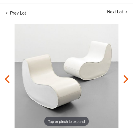
Next Lot
Prev Lot
Tap or pinch to expand