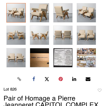
Lot 826
to
Pair of Homage a Pierre
favori
Jeanneret CAPITOL COMPLEX