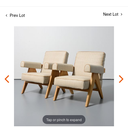
Next Lot
Prev Lot
Tap or pinch to expand