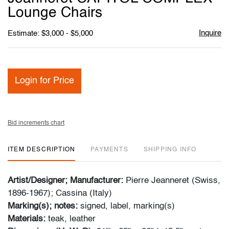
Lounge Chairs
Inquire
Estimate: $3,000 - $5,000
Login for Price
Bid increments chart
ITEM DESCRIPTION
PAYMENTS
SHIPPING INFO
Artist/Designer; Manufacturer:
Pierre Jeanneret (Swiss,
1896-1967); Cassina (Italy)
Marking(s); notes:
signed, label, marking(s)
Materials:
teak, leather