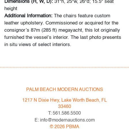
Dimensions (H, W, D):
31"h, 25"w, 26"d; 15.5" seat
height
Additional Information:
The chairs feature custom
leather upholstery. Commissioned or acquired for the
consignor’s 87m (285 ft) megayacht, this lot originally
furnished the vessel’s interior. The last photo presents
in situ views of select interiors.
Originally conceived for Le Corbusier’s Capitol
Complex in Chandigarh, India, this armchair reflects the
vision of Pierre Jeanneret, a pivotal collaborator in
shaping the city. Cassina’s reissue honors Jeanneret’s
enduring role in modernist design while adapting the
PALM BEACH MODERN AUCTIONS
piece for contemporary interiors.
1217 N Dixie Hwy, Lake Worth Beach, FL
Condition
33460
T: 561.586.5500
very good
, wear consistent with age and light use
E: info@modernauctions.com
©
2026
PBMA