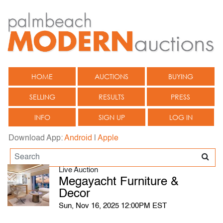
HOME
AUCTIONS
BUYING
SELLING
RESULTS
PRESS
INFO
SIGN UP
LOG IN
Download App:
Android
|
Apple
Live Auction
Megayacht Furniture &
Decor
Sun, Nov 16, 2025 12:00PM EST