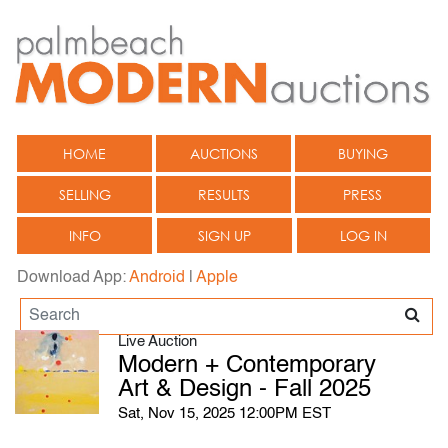
HOME
AUCTIONS
BUYING
SELLING
RESULTS
PRESS
INFO
SIGN UP
LOG IN
Download App:
Android
|
Apple
Live Auction
Modern + Contemporary
Art & Design - Fall 2025
Sat, Nov 15, 2025 12:00PM EST