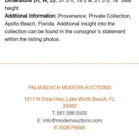
Dimensions (H, W, D):
31.5"h, 19.5"w, 21.5"d; 18" seat
height
Additional Information:
Provenance: Private Collection,
Apollo Beach, Florida. Additional insight into the
collection can be found in the consignor’s statement
within the listing photos.
Sharing the stage with Ron Arad, Philippe Starck, and
Marc Newson, Rashid’s work bridges art and design
through bold color, sensual geometry, and material
innovation.
PALM BEACH MODERN AUCTIONS
Condition
1217 N Dixie Hwy, Lake Worth Beach, FL
good
, both with cracks to plastic underneath seat at
33460
back legs, wear consistent with age and moderate use
T: 561.586.5500
E: info@modernauctions.com
All bidders in our auctions should be aware of the
©
2026
PBMA
following: Lots are sold "AS IS" as described in the