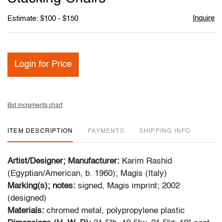
Inquire
Estimate: $100 - $150
Login for Price
Bid increments chart
ITEM DESCRIPTION
PAYMENTS
SHIPPING INFO
Artist/Designer; Manufacturer:
Karim Rashid
(Egyptian/American, b. 1960); Magis (Italy)
Marking(s); notes:
signed, Magis imprint; 2002
(designed)
Materials:
chromed metal, polypropylene plastic