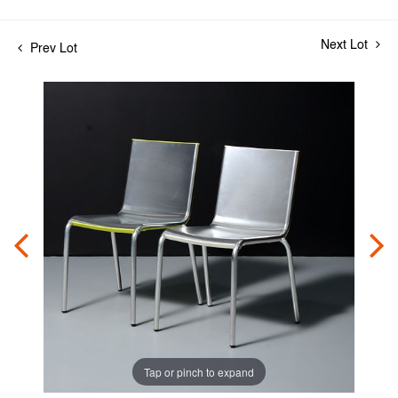
Next Lot
Prev Lot
Tap or pinch to expand