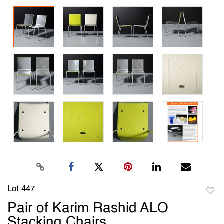
Lot 447
to
Pair of Karim Rashid ALO
favori
Stacking Chairs