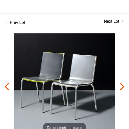
Next Lot
Prev Lot
Tap or pinch to expand