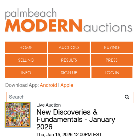
HOME
AUCTIONS
BUYING
SELLING
RESULTS
PRESS
INFO
SIGN UP
LOG IN
Download App:
Android
|
Apple
Live Auction
New Discoveries &
Fundamentals - January
2026
Thu, Jan 15, 2026 12:00PM EST