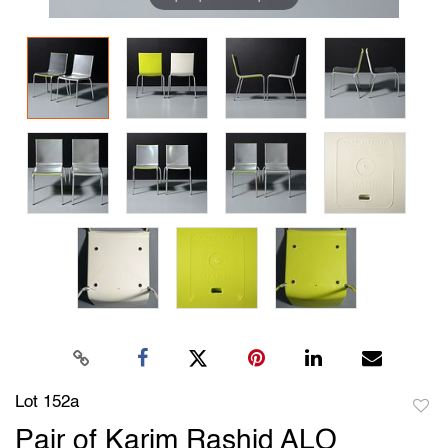
Lot 152a
to
Pair of Karim Rashid ALO