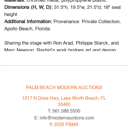
Materials:
chromed metal, polypropylene plastic
Dimensions (H, W, D):
31.5"h, 19.5"w, 21.5"d; 18" seat
height
Additional Information:
Provenance: Private Collection,
Apollo Beach, Florida.
Sharing the stage with Ron Arad, Philippe Starck, and
Marc Newson, Rashid’s work bridges art and design
through bold color, sensual geometry, and material
innovation.
Condition
PALM BEACH MODERN AUCTIONS
good
, both with cracks to plastic underneath seat at
back legs, wear consistent with age and moderate use
1217 N Dixie Hwy, Lake Worth Beach, FL
33460
All bidders in our auctions should be aware of the
T: 561.586.5500
following: Lots are sold "AS IS" as described in the
E: info@modernauctions.com
Terms & Conditions of Auction. Statements regarding
©
2026
PBMA