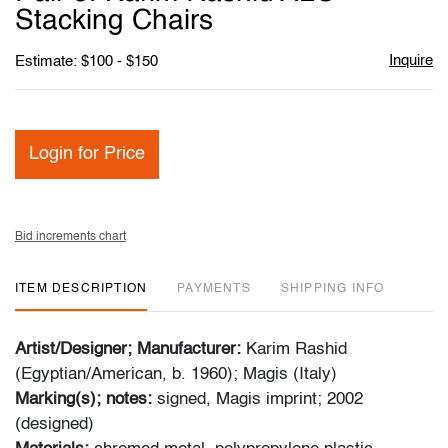
favori
Stacking Chairs
Inquire
Estimate: $100 - $150
Login for Price
Bid increments chart
ITEM DESCRIPTION
PAYMENTS
SHIPPING INFO
Artist/Designer; Manufacturer:
Karim Rashid
(Egyptian/American, b. 1960); Magis (Italy)
Marking(s); notes:
signed, Magis imprint; 2002
(designed)