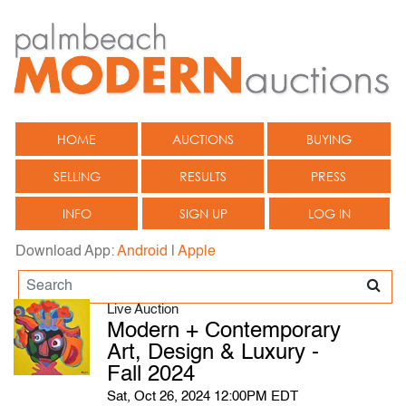
HOME
AUCTIONS
BUYING
SELLING
RESULTS
PRESS
INFO
SIGN UP
LOG IN
Download App:
Android
|
Apple
Live Auction
Modern + Contemporary
Art, Design & Luxury -
Fall 2024
Sat, Oct 26, 2024 12:00PM EDT