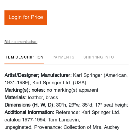
Login for Price
Bid increments chart
ITEM DESCRIPTION
PAYMENTS
SHIPPING INFO
Artist/Designer; Manufacturer:
Karl Springer (American,
1931-1989); Karl Springer Ltd. (USA)
Marking(s); notes:
no marking(s) apparent
Materials:
leather, brass
Dimensions (H, W, D):
30"h, 29"w, 35"d; 17" seat height
Additional Information:
Reference: Karl Springer Ltd.
catalog 1977-1994, Tom Langevin,
unpaginated. Provenance: Collection of Mrs. Audrey