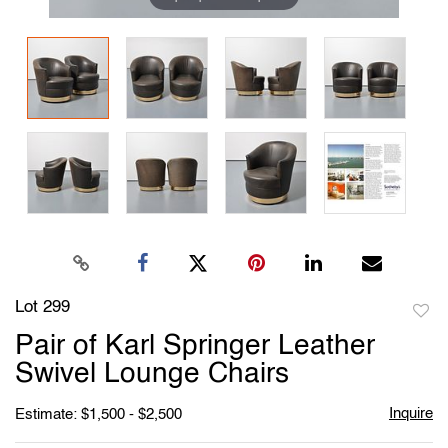
Lot 299
to
Pair of Karl Springer Leather
favori
Swivel Lounge Chairs
Inquire
Estimate: $1,500 - $2,500