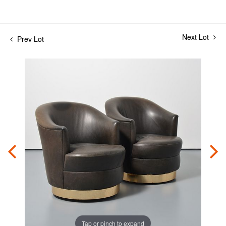
Next Lot
Prev Lot
Tap or pinch to expand