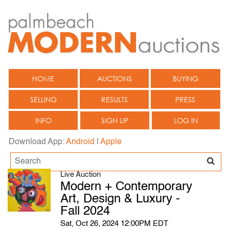
HOME
AUCTIONS
BUYING
SELLING
RESULTS
PRESS
INFO
SIGN UP
LOG IN
Download App:
Android
|
Apple
Live Auction
Modern + Contemporary
Art, Design & Luxury -
Fall 2024
Sat, Oct 26, 2024 12:00PM EDT