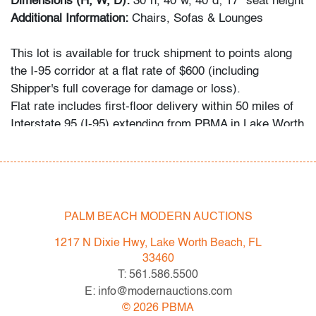
Dimensions (H, W, D):
30"h, 40"w, 40"d; 17" seat height
Additional Information:
Chairs, Sofas & Lounges
This lot is available for truck shipment to points along
the I-95 corridor at a flat rate of $600 (including
Shipper's full coverage for damage or loss).
Flat rate includes first-floor delivery within 50 miles of
Interstate 95 (I-95) extending from PBMA in Lake Worth
Beach to Massachusetts, including but not limited to
Washington (D.C.), Philadelphia (Pennsylvania), New
York City (New York), New Haven (Connecticut),
Providence (Rhode Island), and Boston
(Massachusetts). This flat rate will also be applicable to
PALM BEACH MODERN AUCTIONS
certain additional areas on shipper's normal routes,
1217 N Dixie Hwy, Lake Worth Beach, FL
including Atlanta (Georgia), the Hamptons (New York),
33460
and the Piedmont Triad of Greensboro/High
T: 561.586.5500
Point/Winston-Salem (North Carolina). If your location
E: info@modernauctions.com
is within the general area mentioned and you would like
©
2026
PBMA