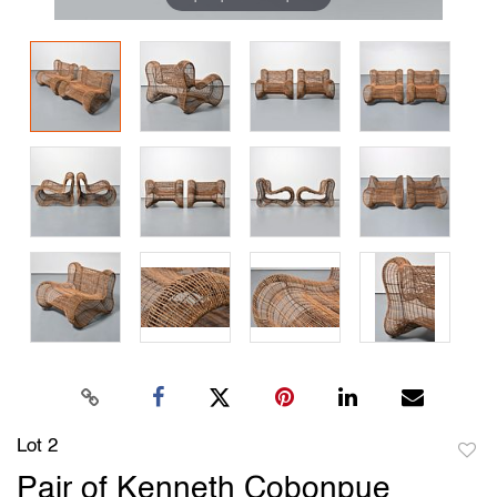
Lot 2
to
Pair of Kenneth Cobonpue