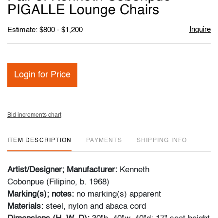
favori
PIGALLE Lounge Chairs
Inquire
Estimate: $800 - $1,200
Login for Price
Bid increments chart
ITEM DESCRIPTION
PAYMENTS
SHIPPING INFO
Artist/Designer; Manufacturer:
Kenneth
Cobonpue (Filipino, b. 1968)
Marking(s); notes:
no marking(s) apparent
Materials:
steel, nylon and abaca cord