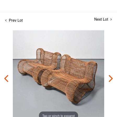
Next Lot
Prev Lot
Tap or pinch to expand