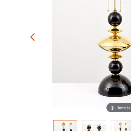
Hover to