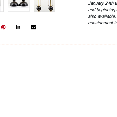
January 24th 
and beginning 
also available.
consignment i
Condition
very good, mino
consistent wit
All bidders in 
Lots are sold 
of Auction. Sta
only for genera
representation,
Beach Modern 
information as 
photos, dimens