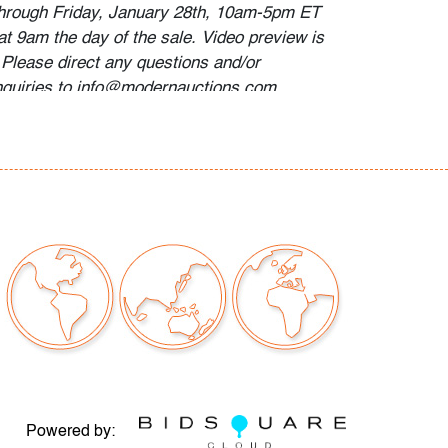
through Friday, January 28th, 10am-5pm ET
at 9am the day of the sale. Video preview is
 Please direct any questions and/or
nquiries to info@modernauctions.com.
r abrasions to the finish in a few areas, wear
h age and moderate use
our auctions should be aware of the following:
"AS IS" as described in the Terms & Conditions
tements regarding the condition of objects are
l guidance and do not constitute a
 warranty or assumption of liability by Palm
Auctions. PBMA strives to provide as much
possible about items, including multiple
ions and condition reports. Some condition
Powered by: