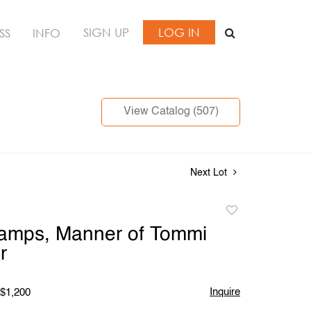
SIGN UP
LOG IN
SS
INFO
View Catalog (507)
Next Lot
Add
to
Lamps, Manner of Tommi
favorite
r
Inquire
 $1,200