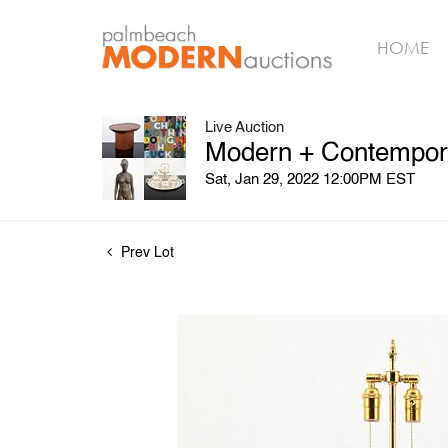
HOME
Live Auction
Modern + Contempora
Sat, Jan 29, 2022 12:00PM EST
Prev Lot