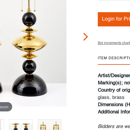
Login for Pr
Bid increments chart
ITEM DESCRIPT
Artist/Designe
Marking(s); no
Country of orig
glass, brass
Dimensions (H
 zoom
Additional Inf
Bidders are we