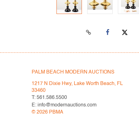
PALM BEACH MODERN AUCTIONS
1217 N Dixie Hwy, Lake Worth Beach, FL
33460
T: 561.586.5500
E: info@modernauctions.com
©
2026
PBMA