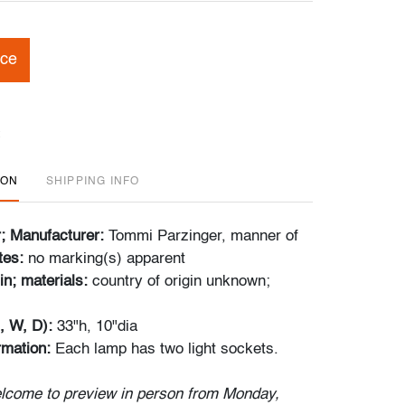
ice
ION
SHIPPING INFO
r; Manufacturer:
Tommi Parzinger, manner of
tes:
no marking(s) apparent
in; materials:
country of origin unknown;
, W, D):
33"h, 10"dia
ormation:
Each lamp has two light sockets.
lcome to preview in person from Monday,