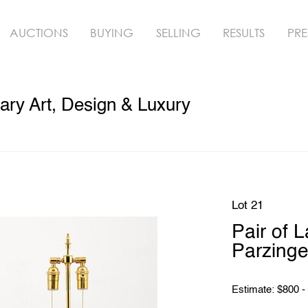
AUCTIONS
BUYING
SELLING
RESULTS
PRE
ry Art, Design & Luxury
Lot 21
Pair of 
Parzinge
Estimate: $800 -