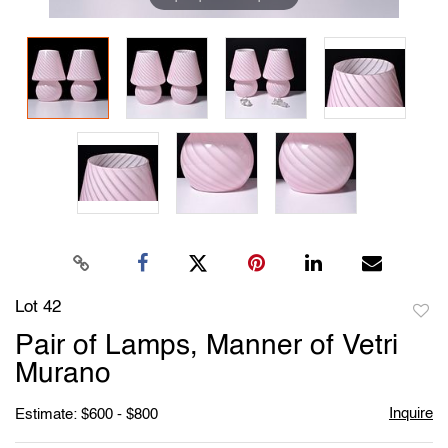
Lot 42
to
Pair of Lamps, Manner of Vetri
favori
Murano
Inquire
Estimate: $600 - $800