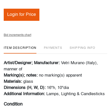
Login for Price
Bid increments chart
ITEM DESCRIPTION
PAYMENTS
SHIPPING INFO
Artist/Designer; Manufacturer:
Vetri Murano (Italy),
manner of
Marking(s); notes:
no marking(s) apparent
Materials:
glass
Dimensions (H, W, D):
16"h, 10"dia
Additional Information:
Lamps, Lighting & Candlesticks
Condition