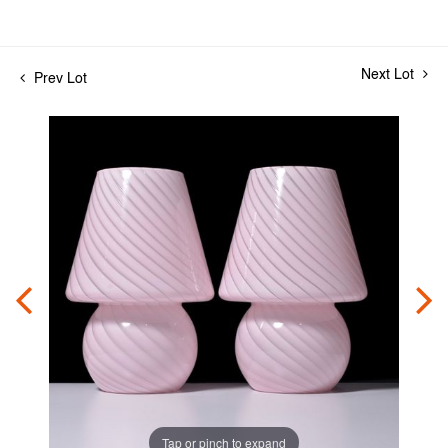
Next Lot
Prev Lot
Tap or pinch to expand