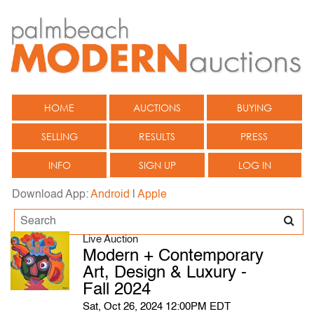
HOME
AUCTIONS
BUYING
SELLING
RESULTS
PRESS
INFO
SIGN UP
LOG IN
Download App:
Android
|
Apple
Live Auction
Modern + Contemporary
Art, Design & Luxury -
Fall 2024
Sat, Oct 26, 2024 12:00PM EDT