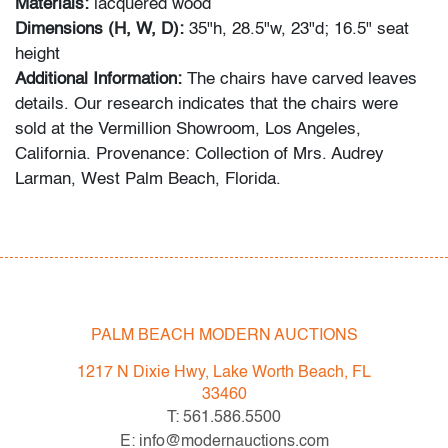
Materials:
lacquered wood
Dimensions (H, W, D):
35"h, 28.5"w, 23"d; 16.5" seat
height
Additional Information:
The chairs have carved leaves
details. Our research indicates that the chairs were
sold at the Vermillion Showroom, Los Angeles,
California. Provenance: Collection of Mrs. Audrey
Larman, West Palm Beach, Florida.
Audrey Larman's grandchildren recall her passion for
art, suffusing their childhood memories: "My grandma
was a lover of art in every form. She adored Picasso,
Calder, Dubuffet, and others. She loved taking my
brother and I to museums around the world. We would
PALM BEACH MODERN AUCTIONS
point to a painting on the wall and she would always
1217 N Dixie Hwy, Lake Worth Beach, FL
know the name of the artist. Her homes were the
33460
perfect canvas to make her art the star. The paintings
T: 561.586.5500
are all bold, and some dramatic. As children, we would
E: info@modernauctions.com