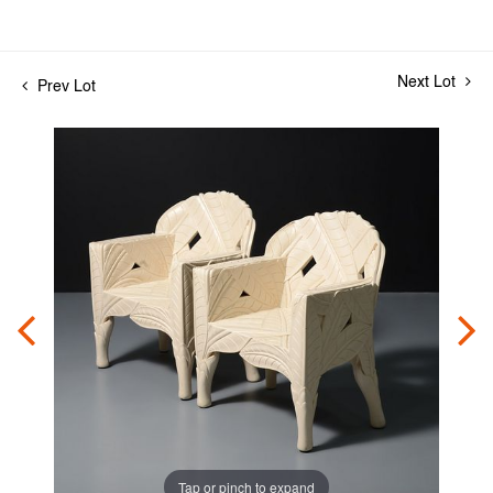
Next Lot
Prev Lot
Tap or pinch to expand