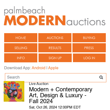
HOME
AUCTIONS
BUYING
SELLING
RESULTS
PRESS
INFO
SIGN UP
LOG IN
Download App:
Android
|
Apple
Live Auction
Modern + Contemporary
Art, Design & Luxury -
Fall 2024
Sat, Oct 26, 2024 12:00PM EDT