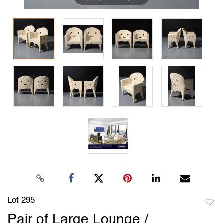
Lot 295
to
Pair of Large Lounge /