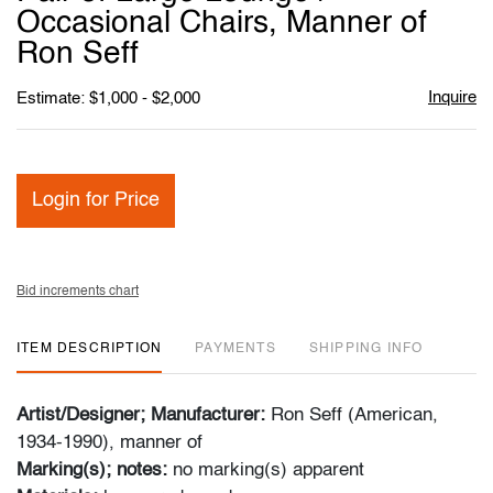
favori
Occasional Chairs, Manner of
Ron Seff
Inquire
Estimate: $1,000 - $2,000
Login for Price
Bid increments chart
ITEM DESCRIPTION
PAYMENTS
SHIPPING INFO
Artist/Designer; Manufacturer:
Ron Seff (American,
1934-1990), manner of
Marking(s); notes:
no marking(s) apparent