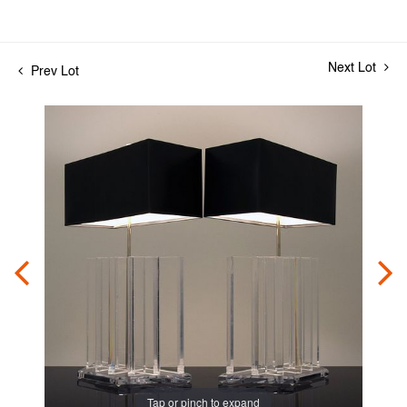
Next Lot
Prev Lot
Tap or pinch to expand