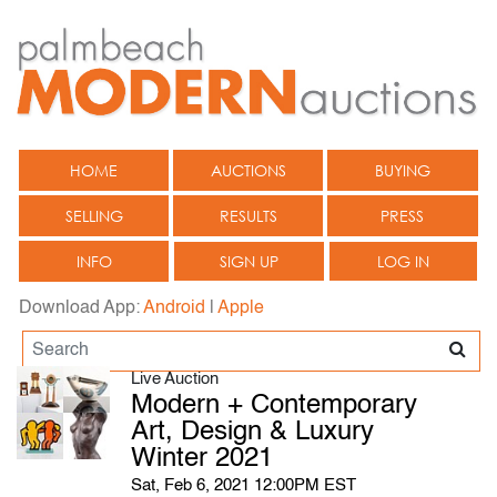
HOME
AUCTIONS
BUYING
SELLING
RESULTS
PRESS
INFO
SIGN UP
LOG IN
Download App:
Android
|
Apple
Live Auction
Modern + Contemporary
Art, Design & Luxury
Winter 2021
Sat, Feb 6, 2021 12:00PM EST