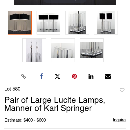
Lot 580
to
Pair of Large Lucite Lamps,
favori
Manner of Karl Springer
Inquire
Estimate: $400 - $600