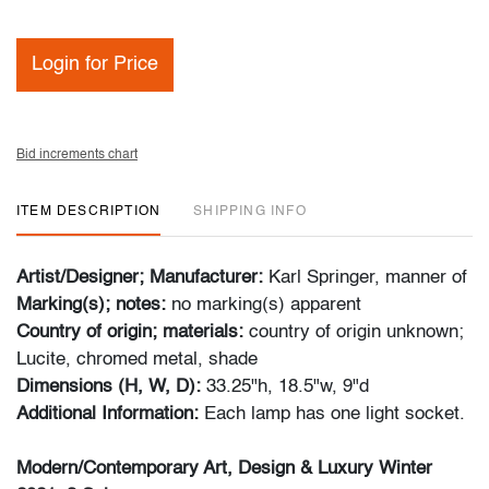
Login for Price
Bid increments chart
ITEM DESCRIPTION
SHIPPING INFO
Artist/Designer; Manufacturer:
Karl Springer, manner of
Marking(s); notes:
no marking(s) apparent
Country of origin; materials:
country of origin unknown;
Lucite, chromed metal, shade
Dimensions (H, W, D):
33.25"h, 18.5"w, 9"d
Additional Information:
Each lamp has one light socket.
Modern/Contemporary Art, Design & Luxury Winter