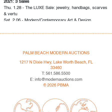
2021: 3 Sales
Thu. 1.28 - The LUXE Sale: jewelry, handbags, scarves
& vertu
Sat. 2.06 - Modern/Contemporary Art & Design
Thu. 2.18 - Editions & Photography
Please direct any questions and/or consignment
inquiries to info@modernauctions.com.
PALM BEACH MODERN AUCTIONS
Condition
1217 N Dixie Hwy, Lake Worth Beach, FL
very good, Lucite is clear with minimal scratches
33460
T: 561.586.5500
E: info@modernauctions.com
©
2026
PBMA