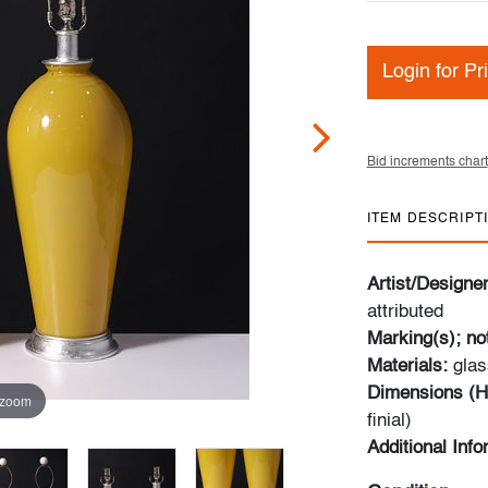
Login for Pr
Bid increments chart
ITEM DESCRIPT
Artist/Designe
attributed
Marking(s); no
Materials:
glas
Dimensions (H
 zoom
finial)
Additional Inf