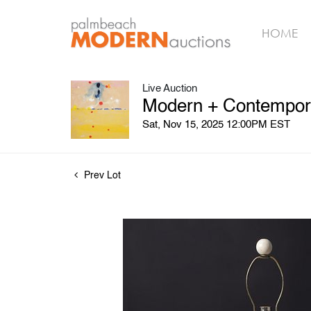
HOME
Live Auction
Modern + Contemporar
Sat, Nov 15, 2025 12:00PM EST
Prev Lot