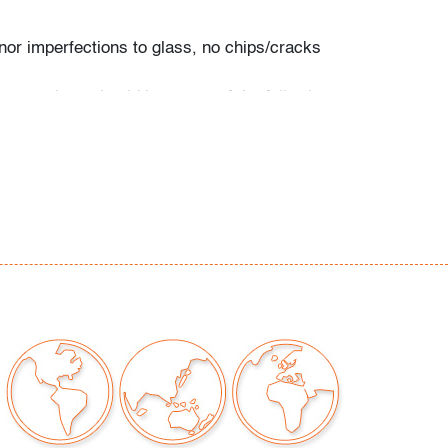
nor imperfections to glass, no chips/cracks
our auctions should be aware of the following:
"AS IS" as described in the Terms & Conditions
tements regarding the condition of objects are
l guidance and do not constitute a
 warranty or assumption of liability by Palm
Auctions. PBMA strives to provide as much
possible about items, including multiple
ions and condition reports. Some condition
be noted in the condition report but are
e provided photos which are considered part of
eport. All bidders are encouraged to inspect
est in person and ask any questions they may
idding as well as review all points in the Terms