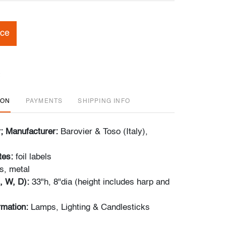
ice
ION
PAYMENTS
SHIPPING INFO
r; Manufacturer:
Barovier & Toso (Italy),
tes:
foil labels
s, metal
, W, D):
33"h, 8"dia (height includes harp and
ormation:
Lamps, Lighting & Candlesticks