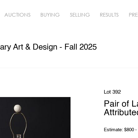
AUCTIONS
BUYING
SELLING
RESULTS
PRE
y Art & Design - Fall 2025
Lot 392
Pair of 
Attribut
Estimate: $800 -