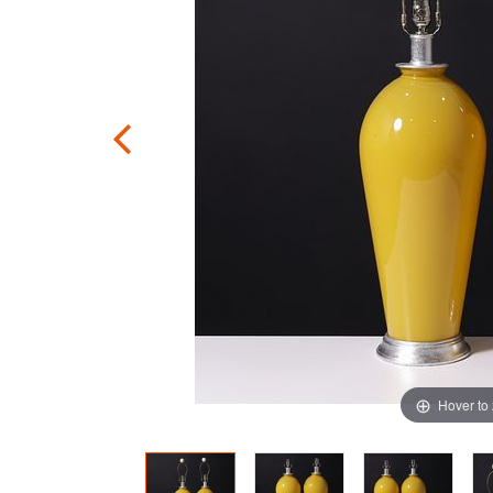
Hover to