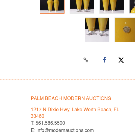
PALM BEACH MODERN AUCTIONS
1217 N Dixie Hwy, Lake Worth Beach, FL
33460
T: 561.586.5500
E: info@modernauctions.com