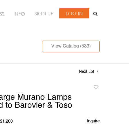
SIGN UP
LOG IN
SS
INFO
View Catalog (533)
Next Lot
Add
to
Large Murano Lamps
favorite
ed to Barovier & Toso
Inquire
 $1,200