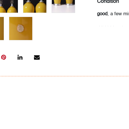
Condition
good
, a few mi
All bidders in 
Lots are sold 
of Auction. Sta
only for genera
representation,
Beach Modern 
information as 
photos, dimens
issues may not 
apparent in th
the condition r
items of inter
have prior to b
& Conditions.