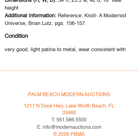
Dimensions (H, W, D):
34"h, 25.5"w, 42"d; 18" seat
height
Additional Information:
Reference: Knoll- A Modernist
Universe, Brian Lutz, pgs. 156-157.
Condition
very good, light patina to metal, wear consistent with
age and light use
All bidders in our auctions should be aware of the
following: Lots are sold "AS IS" as described in the
Terms & Conditions of Auction. Statements regarding
PALM BEACH MODERN AUCTIONS
the condition of objects are only for general guidance
and do not constitute a representation, warranty or
1217 N Dixie Hwy, Lake Worth Beach, FL
assumption of liability by Palm Beach Modern Auctions.
33460
PBMA strives to provide as much information as
T: 561.586.5500
possible about items, including multiple photos,
E: info@modernauctions.com
dimensions and condition reports. Some condition
©
2026
PBMA