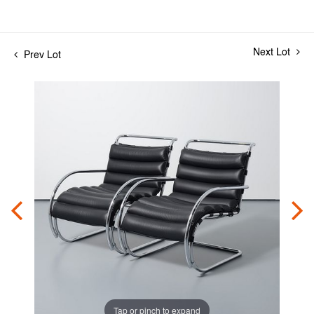
Next Lot
Prev Lot
Tap or pinch to expand