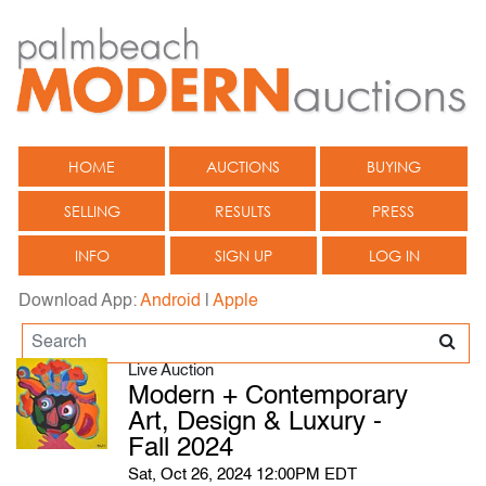
HOME
AUCTIONS
BUYING
SELLING
RESULTS
PRESS
INFO
SIGN UP
LOG IN
Download App:
Android
|
Apple
Live Auction
Modern + Contemporary
Art, Design & Luxury -
Fall 2024
Sat, Oct 26, 2024 12:00PM EDT