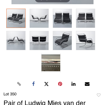
Lot 350
to
Pair of Ludwig Mies van der