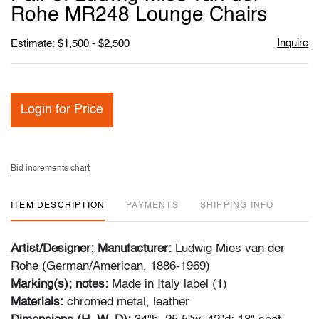
favori
Rohe MR248 Lounge Chairs
Inquire
Estimate: $1,500 - $2,500
Login for Price
Bid increments chart
ITEM DESCRIPTION
PAYMENTS
SHIPPING INFO
Artist/Designer; Manufacturer:
Ludwig Mies van der
Rohe (German/American, 1886-1969)
Marking(s); notes:
Made in Italy label (1)
Materials:
chromed metal, leather