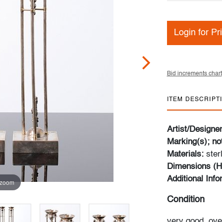
Login for Pr
Bid increments chart
ITEM DESCRIPT
Artist/Designe
Marking(s); no
Materials:
ster
Dimensions (H
Additional Inf
 zoom
Condition
very good, ove