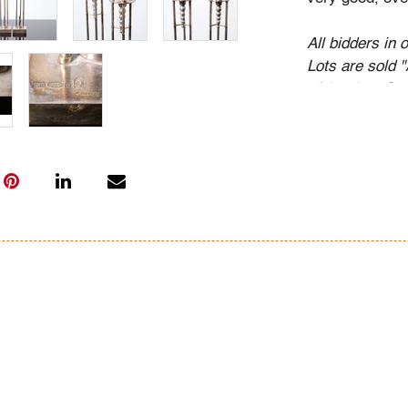
All bidders in 
Lots are sold 
of Auction. Sta
only for genera
representation,
Beach Modern 
information as 
photos, dimens
issues may not 
apparent in th
the condition r
items of inter
have prior to b
& Conditions.
Bidder FAQs