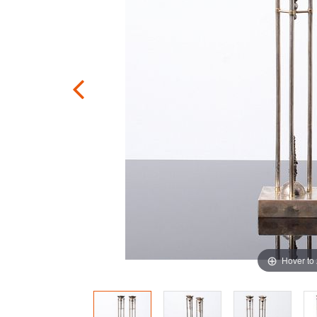
Hover to