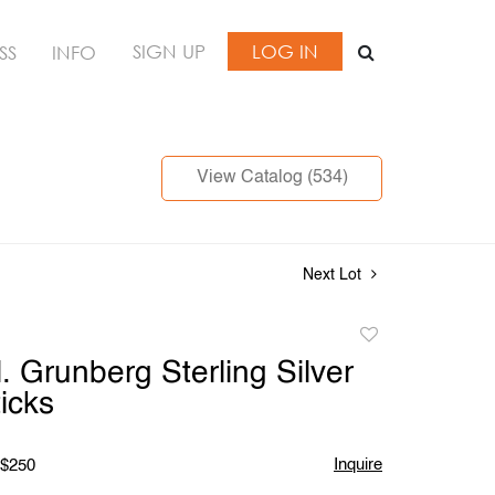
SIGN UP
LOG IN
SS
INFO
View Catalog (534)
Next Lot
Add
to
. Grunberg Sterling Silver
favorite
icks
Inquire
 $250