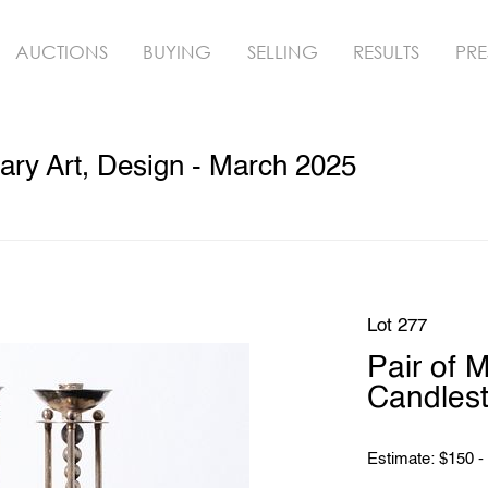
AUCTIONS
BUYING
SELLING
RESULTS
PRE
ry Art, Design - March 2025
Lot 277
Pair of M
Candlest
Estimate: $150 -