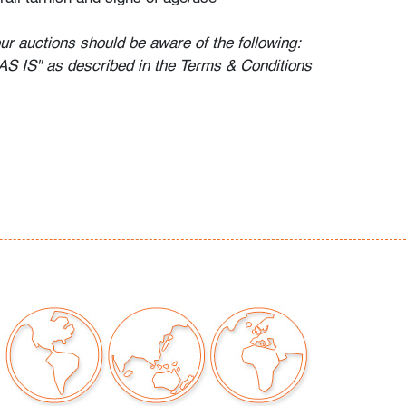
our auctions should be aware of the following:
"AS IS" as described in the Terms & Conditions
tements regarding the condition of objects are
l guidance and do not constitute a
 warranty or assumption of liability by Palm
Auctions. PBMA strives to provide as much
possible about items, including multiple
ions and condition reports. Some condition
be noted in the condition report but are
e provided photos which are considered part of
eport. All bidders are encouraged to inspect
est in person and ask any questions they may
idding as well as review all points in the Terms