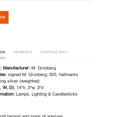
ice
ION
PAYMENTS
SHIPPING INFO
r; Manufacturer:
M. Grunberg
tes:
signed M. Grunberg, 925, hallmarks
ling silver (weighted)
, W, D):
14"h, 3"w, 3"d
ormation:
Lamps, Lighting & Candlesticks
rall tarnish and signs of age/use