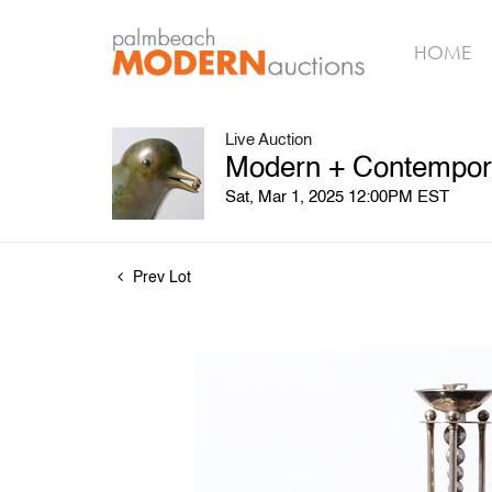
HOME
Live Auction
Modern + Contempora
Sat, Mar 1, 2025 12:00PM EST
Prev Lot