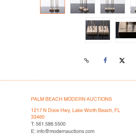
PALM BEACH MODERN AUCTIONS
1217 N Dixie Hwy, Lake Worth Beach, FL
33460
T: 561.586.5500
E: info@modernauctions.com