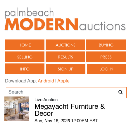
HOME
AUCTIONS
BUYING
SELLING
RESULTS
PRESS
INFO
SIGN UP
LOG IN
Download App:
Android
|
Apple
Live Auction
Megayacht Furniture &
Decor
Sun, Nov 16, 2025 12:00PM EST