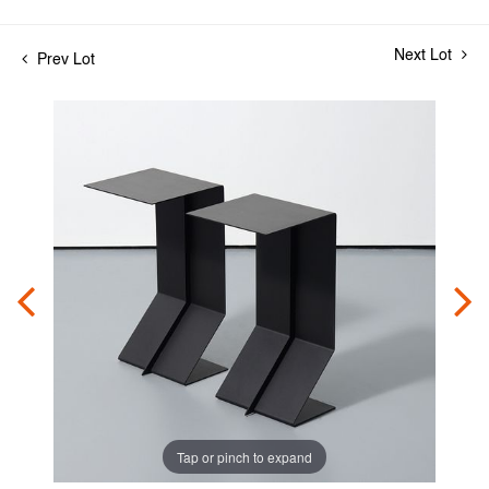
Next Lot
Prev Lot
Tap or pinch to expand