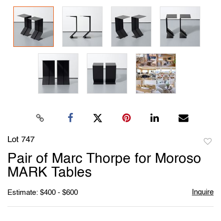
Lot 747
to
Pair of Marc Thorpe for Moroso
favori
MARK Tables
Inquire
Estimate: $400 - $600