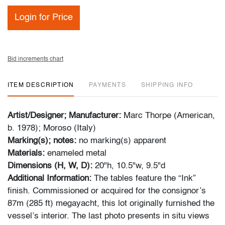
Login for Price
Bid increments chart
ITEM DESCRIPTION
PAYMENTS
SHIPPING INFO
Artist/Designer; Manufacturer:
Marc Thorpe (American,
b. 1978); Moroso (Italy)
Marking(s); notes:
no marking(s) apparent
Materials:
enameled metal
Dimensions (H, W, D):
20"h, 10.5"w, 9.5"d
Additional Information:
The tables feature the “Ink”
finish. Commissioned or acquired for the consignor’s
87m (285 ft) megayacht, this lot originally furnished the
vessel’s interior. The last photo presents in situ views