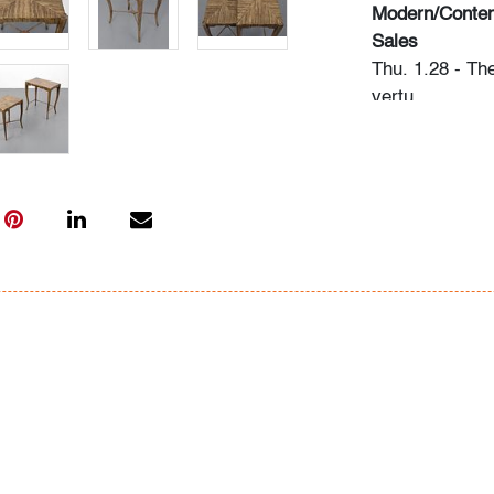
Modern/Contem
Sales
Thu. 1.28 - Th
vertu
Sat. 2.06 - Mo
Thu. 2.18 - Ed
Please direct 
info@modernau
Condition
very good, pati
along edges, w