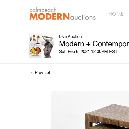
HOME
Live Auction
Modern + Contempora
Sat, Feb 6, 2021 12:00PM EST
Prev Lot