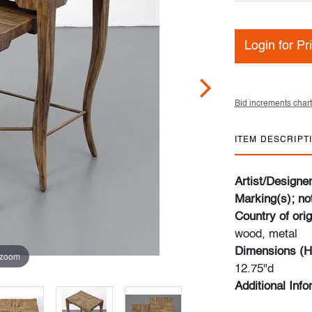
Login for Pr
Bid increments chart
ITEM DESCRIPT
Artist/Designe
Marking(s); no
Country of orig
wood, metal
Dimensions (H
 zoom
12.75"d
Additional Inf