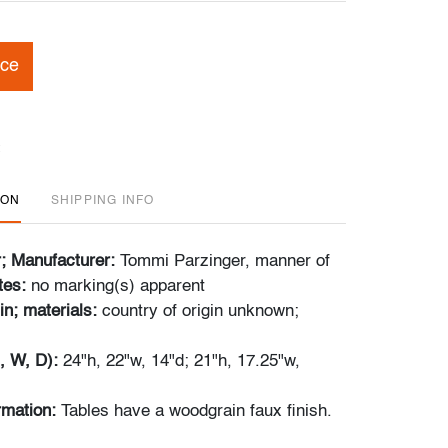
ice
ION
SHIPPING INFO
r; Manufacturer:
Tommi Parzinger, manner of
tes:
no marking(s) apparent
in; materials:
country of origin unknown;
, W, D):
24"h, 22"w, 14"d; 21"h, 17.25"w,
ormation:
Tables have a woodgrain faux finish.