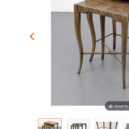
Hover to