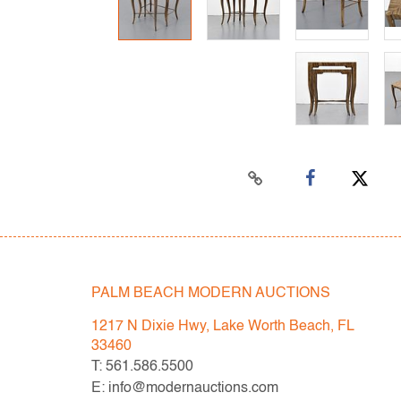
PALM BEACH MODERN AUCTIONS
1217 N Dixie Hwy, Lake Worth Beach, FL
33460
T: 561.586.5500
E: info@modernauctions.com