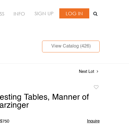
SIGN UP
LOG IN
SS
INFO
View Catalog (426)
Next Lot
Add
to
Nesting Tables, Manner of
favorite
arzinger
Inquire
 $750