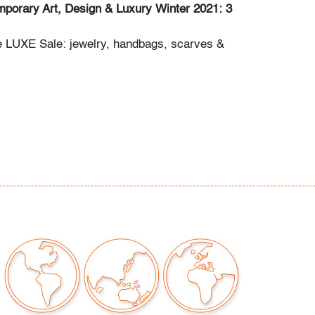
porary Art, Design & Luxury Winter 2021: 3
e LUXE Sale: jewelry, handbags, scarves &
dern/Contemporary Art & Design
itions & Photography
any questions and/or consignment inquiries to
ctions.com.
na to metal, nicks and abrasions to finish
ear consistent with age and light use