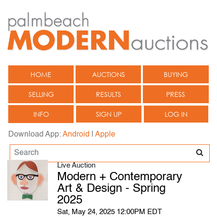
HOME
AUCTIONS
BUYING
SELLING
RESULTS
PRESS
INFO
SIGN UP
LOG IN
Download App:
Android
|
Apple
Live Auction
Modern + Contemporary
Art & Design - Spring
2025
Sat, May 24, 2025 12:00PM EDT