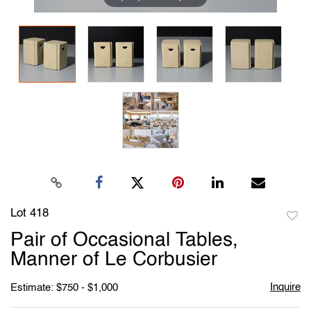
Lot 418
to
Pair of Occasional Tables,
favori
Manner of Le Corbusier
Inquire
Estimate: $750 - $1,000