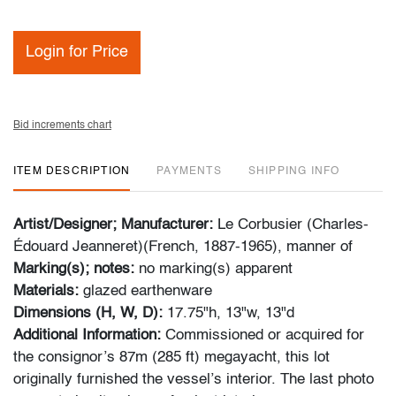
Login for Price
Bid increments chart
ITEM DESCRIPTION
PAYMENTS
SHIPPING INFO
Artist/Designer; Manufacturer:
Le Corbusier (Charles-
Édouard Jeanneret)(French, 1887-1965),
manner of
Marking(s); notes:
no marking(s) apparent
Materials:
glazed earthenware
Dimensions (H, W, D):
17.75"h, 13"w, 13"d
Additional Information:
Commissioned or acquired for
the consignor’s 87m (285 ft) megayacht, this lot
originally furnished the vessel’s interior. The last photo