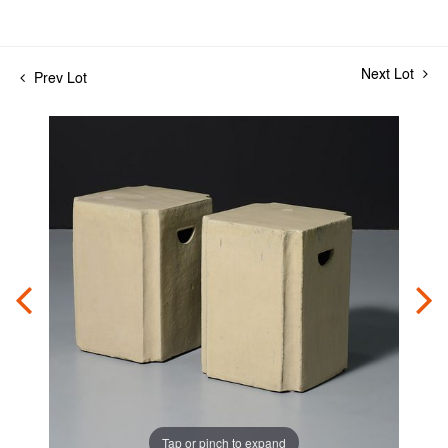
Next Lot
Prev Lot
Tap or pinch to expand