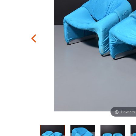
Hover to