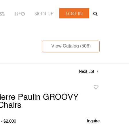
SIGN UP
LOG IN
SS
INFO
View Catalog (506)
Next Lot
Add
to
Pierre Paulin GROOVY
favorite
Chairs
Inquire
 - $2,000