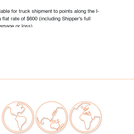
ilable for truck shipment to points along the I-
 flat rate of $600 (including Shipper's full
amage or loss).
es first-floor delivery within 50 miles of
(I-95) extending from PBMA in Lake Worth
chusetts, including but not limited to
C.), Philadelphia (Pennsylvania), New York
), New Haven (Connecticut), Providence
, and Boston (Massachusetts). This flat rate
plicable to certain additional areas on shipper's
 including Atlanta (Georgia), the Hamptons
d the Piedmont Triad of Greensboro/High
alem (North Carolina). If your location is
eral area mentioned and you would like to
t rate applies or receive a revised quote for
eeds, please contact Shipper directly: East
- Nicolas Prechaniuk: 973.803.6059. Shipper