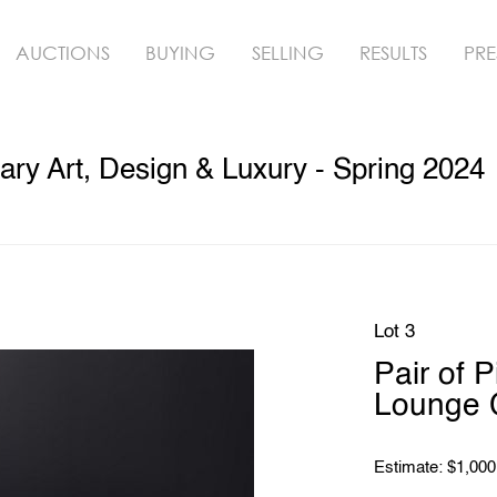
AUCTIONS
BUYING
SELLING
RESULTS
PRE
y Art, Design & Luxury - Spring 2024
Lot 3
Pair of 
Lounge 
Estimate: $1,000