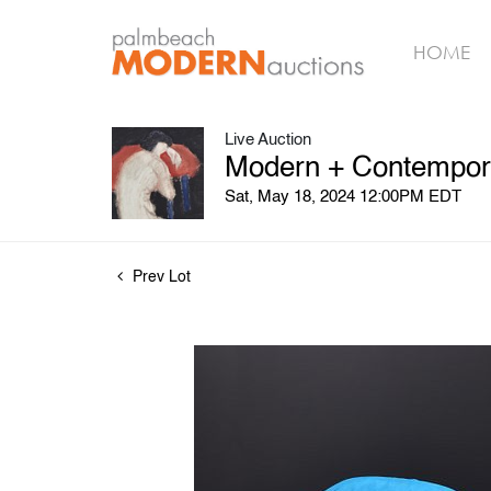
HOME
Live Auction
Modern + Contemporar
Sat, May 18, 2024 12:00PM EDT
Prev Lot