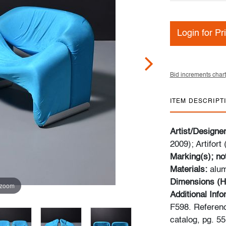
Login for Pr
Bid increments chart
ITEM DESCRIPT
Artist/Designe
2009); Artifort
Marking(s); no
Materials:
alum
Dimensions (H
 zoom
Additional Inf
F598. Referenc
catalog, pg. 55