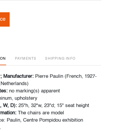
ice
ION
PAYMENTS
SHIPPING INFO
r; Manufacturer:
Pierre Paulin (French, 1927-
 (Netherlands)
tes:
no marking(s) apparent
inum, upholstery
, W, D):
25"h, 32"w, 23"d; 15" seat height
ormation:
The chairs are model
e: Paulin, Centre Pompidou exhibition
.