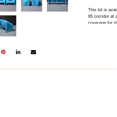
This lot is ava
95 corridor at a
coverage for d
Flat rate includ
Interstate 95 
Beach to Massa
Washington (D.
City (New York
(Rhode Island)
will also be ap
normal routes,
(New York), an
Point/Winston-S
within the gen
confirm the fla
your specific n
Coast Express 