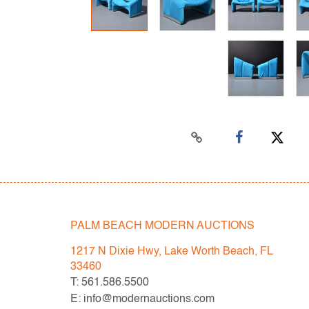
PALM BEACH MODERN AUCTIONS
1217 N Dixie Hwy, Lake Worth Beach, FL
33460
T: 561.586.5500
E: info@modernauctions.com