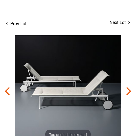
Next Lot
Prev Lot
Tap or pinch to expand