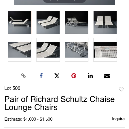
Lot 506
to
Pair of Richard Schultz Chaise
favori
Lounge Chairs
Inquire
Estimate: $1,000 - $1,500