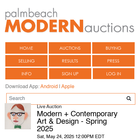
HOME
AUCTIONS
BUYING
SELLING
RESULTS
PRESS
INFO
SIGN UP
LOG IN
Download App:
Android
|
Apple
Live Auction
Modern + Contemporary
Art & Design - Spring
2025
Sat, May 24, 2025 12:00PM EDT