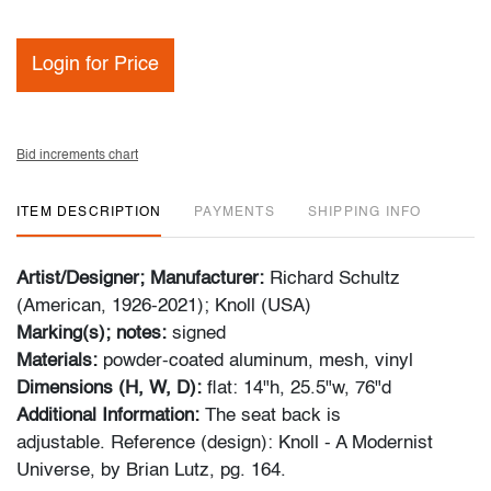
Login for Price
Bid increments chart
ITEM DESCRIPTION
PAYMENTS
SHIPPING INFO
Artist/Designer; Manufacturer:
Richard Schultz
(American, 1926-2021); Knoll (USA)
Marking(s); notes:
signed
Materials:
powder-coated aluminum, mesh, vinyl
Dimensions (H, W, D):
flat: 14"h, 25.5"w, 76"d
Additional Information:
The seat back is
adjustable. Reference (design): Knoll - A Modernist
Universe, by Brian Lutz, pg. 164.