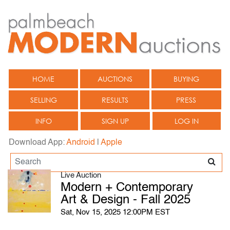
HOME
AUCTIONS
BUYING
SELLING
RESULTS
PRESS
INFO
SIGN UP
LOG IN
Download App:
Android
|
Apple
Live Auction
Modern + Contemporary
Art & Design - Fall 2025
Sat, Nov 15, 2025 12:00PM EST