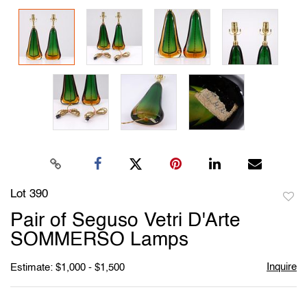
Lot 390
to
Pair of Seguso Vetri D'Arte
favori
SOMMERSO Lamps
Inquire
Estimate: $1,000 - $1,500