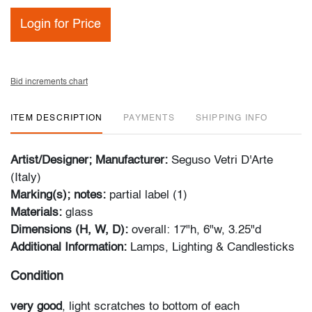
Login for Price
Bid increments chart
ITEM DESCRIPTION
PAYMENTS
SHIPPING INFO
Artist/Designer; Manufacturer:
Seguso Vetri D'Arte
(Italy)
Marking(s); notes:
partial label (1)
Materials:
glass
Dimensions (H, W, D):
overall: 17"h, 6"w, 3.25"d
Additional Information:
Lamps, Lighting & Candlesticks
Condition
very good
, light scratches to bottom of each