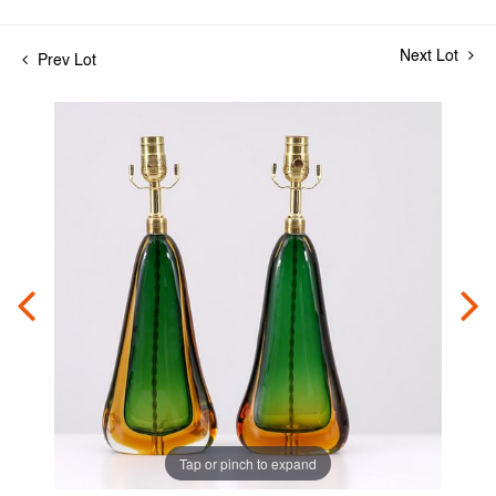
Next Lot
Prev Lot
Tap or pinch to expand