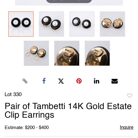
Lot 330
to
Pair of Tambetti 14K Gold Estate
favori
Clip Earrings
Inquire
Estimate: $200 - $400