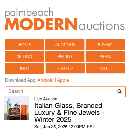
HOME
AUCTIONS
BUYING
SELLING
RESULTS
PRESS
INFO
SIGN UP
LOG IN
Download App:
Android
|
Apple
Live Auction
Italian Glass, Branded
Luxury & Fine Jewels -
Winter 2025
Sat, Jan 25, 2025 12:00PM EST