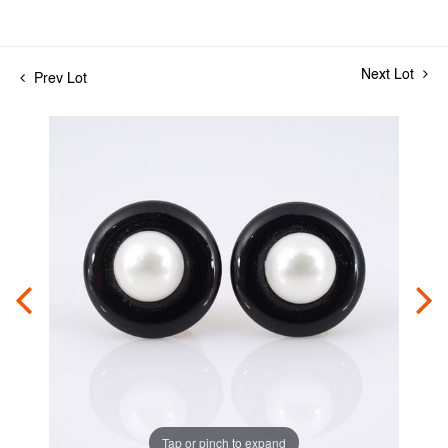
Next Lot
Prev Lot
Tap or pinch to expand