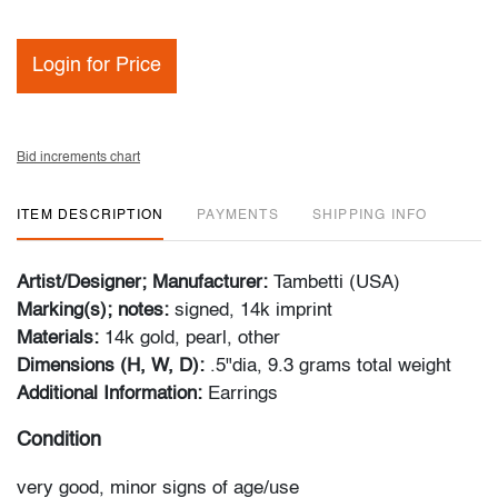
Login for Price
Bid increments chart
ITEM DESCRIPTION
PAYMENTS
SHIPPING INFO
Artist/Designer; Manufacturer:
Tambetti (USA)
Marking(s); notes:
signed, 14k imprint
Materials:
14k gold, pearl, other
Dimensions (H, W, D):
.5"dia, 9.3 grams total weight
Additional Information:
Earrings
Condition
very good, minor signs of age/use