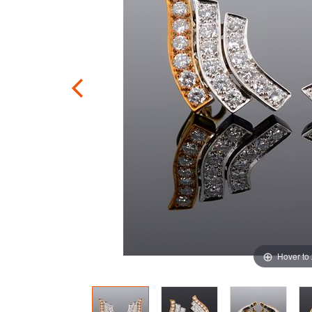
Hover to