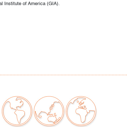
l Institute of America (GIA).
or signs of age/use
our auctions should be aware of the following:
"AS IS" as described in the Terms & Conditions
tements regarding the condition of objects are
l guidance and do not constitute a
 warranty or assumption of liability by Palm
Auctions. PBMA strives to provide as much
possible about items, including multiple
ions and condition reports. Some condition
be noted in the condition report but are
e provided photos which are considered part of
eport. All bidders are encouraged to inspect
est in person and ask any questions they may