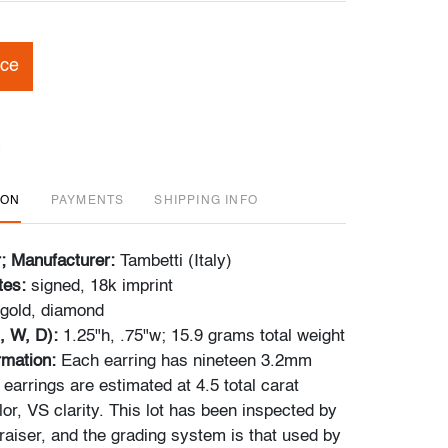
ice
ION
PAYMENTS
SHIPPING INFO
r; Manufacturer:
Tambetti (Italy)
tes:
signed, 18k imprint
gold, diamond
, W, D):
1.25"h, .75"w; 15.9 grams total weight
ormation:
Each earring has nineteen 3.2mm
earrings are estimated at 4.5 total carat
or, VS clarity. This lot has been inspected by
raiser, and the grading system is that used by