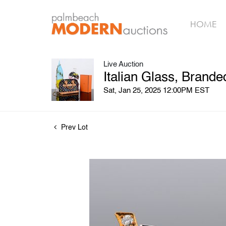
HOME
Live Auction
Italian Glass, Brand
Sat, Jan 25, 2025 12:00PM EST
Prev Lot