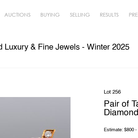
AUCTIONS
BUYING
SELLING
RESULTS
PRE
ed Luxury & Fine Jewels - Winter 2025
Lot 256
Pair of 
Diamond 
Estimate: $800 -