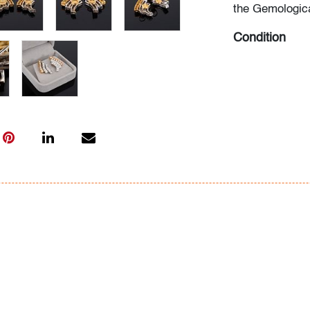
the Gemologica
Condition
very good, min
All bidders in 
Lots are sold 
of Auction. Sta
only for genera
representation,
Beach Modern 
information as 
photos, dimens
issues may not 
apparent in th
the condition r
items of inter