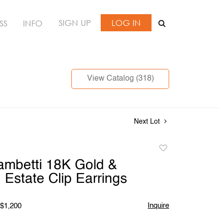
SIGN UP
LOG IN
SS
INFO
View Catalog (318)
Next Lot
Add
to
Tambetti 18K Gold &
favorite
Estate Clip Earrings
Inquire
 $1,200