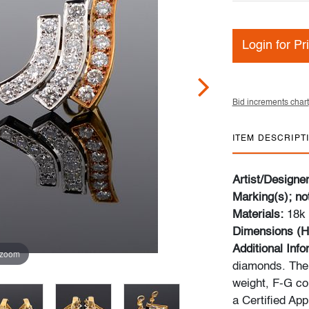
Login for Pr
Bid increments chart
ITEM DESCRIPT
Artist/Designe
Marking(s); no
Materials:
18k 
Dimensions (H
Additional Inf
 zoom
diamonds. The 
weight, F-G col
a Certified App