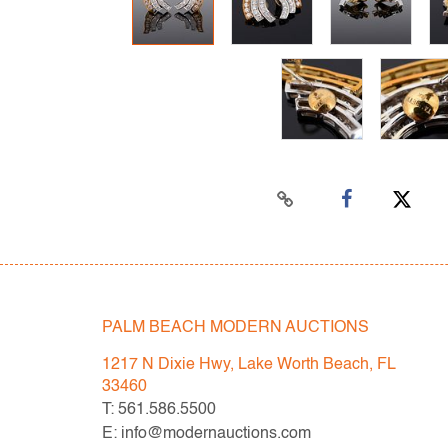
PALM BEACH MODERN AUCTIONS
1217 N Dixie Hwy, Lake Worth Beach, FL
33460
T: 561.586.5500
E: info@modernauctions.com