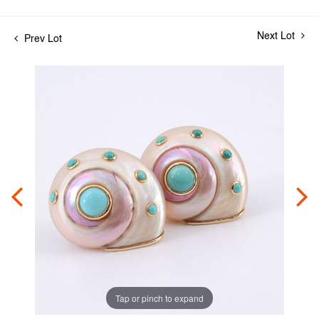
Next Lot
Prev Lot
Tap or pinch to expand