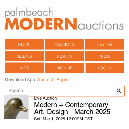
HOME
AUCTIONS
BUYING
SELLING
RESULTS
PRESS
INFO
SIGN UP
LOG IN
Download App:
Android
|
Apple
Live Auction
Modern + Contemporary
Art, Design - March 2025
Sat, Mar 1, 2025 12:00PM EST