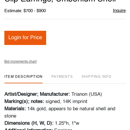
Inquire
Estimate: $700 - $900
Login for Price
Bid increments chart
ITEM DESCRIPTION
PAYMENTS
SHIPPING INFO
Artist/Designer; Manufacturer:
Trianon (USA)
Marking(s); notes:
signed, 14K imprint
Materials:
14k gold, appears to be natural shell and
stone
Dimensions (H, W, D):
1.25"h, 1"w