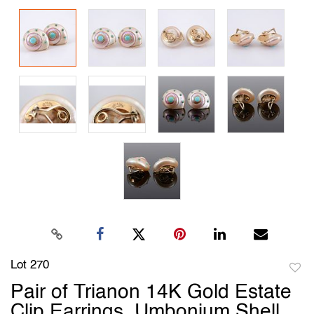
Lot 270
to
Pair of Trianon 14K Gold Estate
favori
Clip Earrings, Umbonium Shell