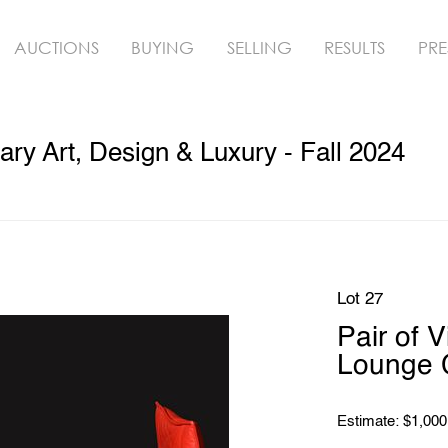
AUCTIONS
BUYING
SELLING
RESULTS
PRE
y Art, Design & Luxury - Fall 2024
Lot 27
Pair of 
Lounge 
Estimate: $1,000