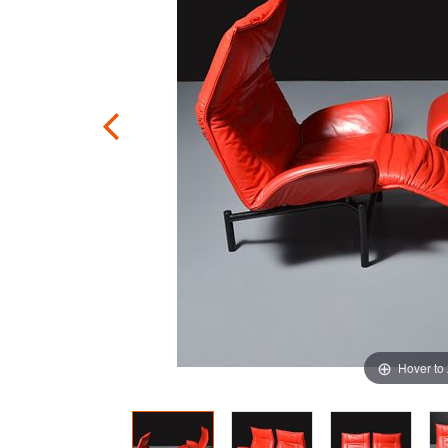
Hover to