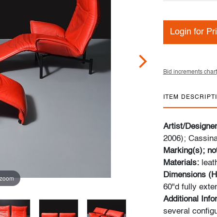
Login for Pr
Bid increments chart
ITEM DESCRIPT
Artist/Designe
2006); Cassina 
Marking(s); no
Materials:
leat
Dimensions (H
 zoom
60"d fully exte
Additional Inf
several configu