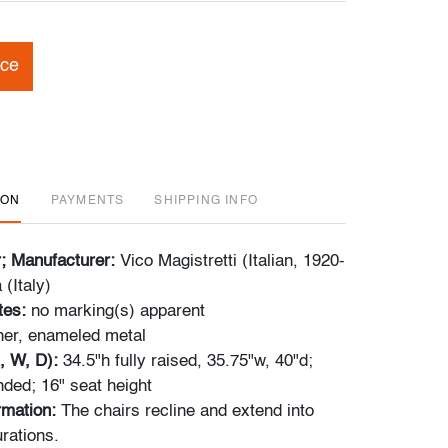
ice
ION
PAYMENTS
SHIPPING INFO
r; Manufacturer:
Vico Magistretti (Italian, 1920-
(Italy)
tes:
no marking(s) apparent
her, enameled metal
, W, D):
34.5"h fully raised, 35.75"w, 40"d;
nded; 16" seat height
ormation:
The chairs recline and extend into
rations.