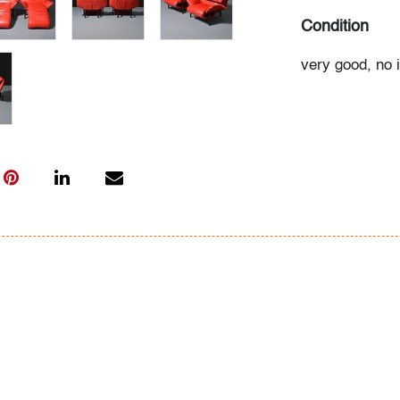
Condition
very good, no 
light use
All bidders in 
Lots are sold 
of Auction. Sta
only for genera
representation,
Beach Modern 
information as 
photos, dimens
issues may not 
apparent in th
the condition r
items of inter