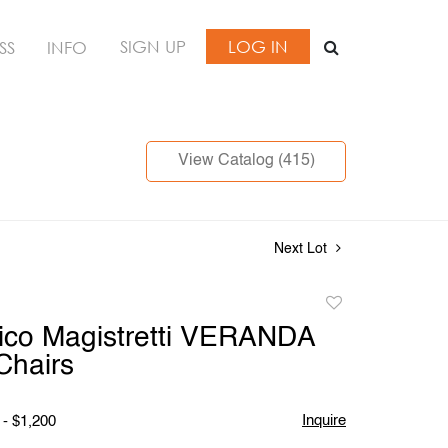
SIGN UP
LOG IN
SS
INFO
View Catalog (415)
Next Lot
Add
to
Vico Magistretti VERANDA
favorite
Chairs
Inquire
 - $1,200