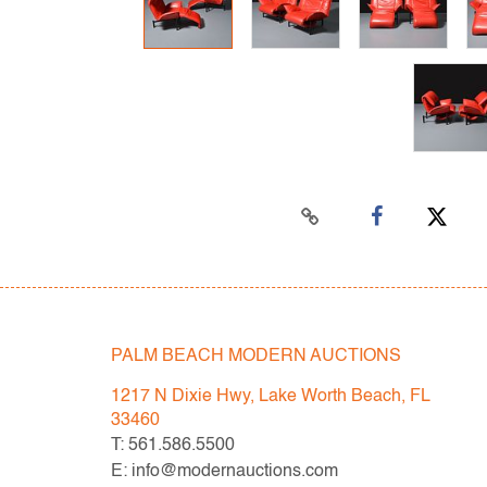
PALM BEACH MODERN AUCTIONS
1217 N Dixie Hwy, Lake Worth Beach, FL
33460
T: 561.586.5500
E: info@modernauctions.com