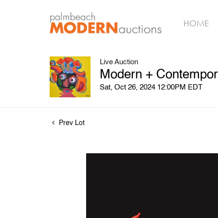
HOME
Live Auction
Modern + Contemporar
Sat, Oct 26, 2024 12:00PM EDT
Prev Lot