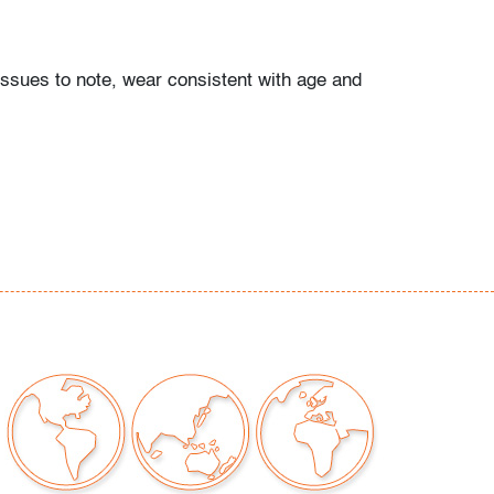
issues to note, wear consistent with age and
our auctions should be aware of the following:
"AS IS" as described in the Terms & Conditions
tements regarding the condition of objects are
l guidance and do not constitute a
 warranty or assumption of liability by Palm
Auctions. PBMA strives to provide as much
possible about items, including multiple
ions and condition reports. Some condition
be noted in the condition report but are
e provided photos which are considered part of
eport. All bidders are encouraged to inspect
est in person and ask any questions they may