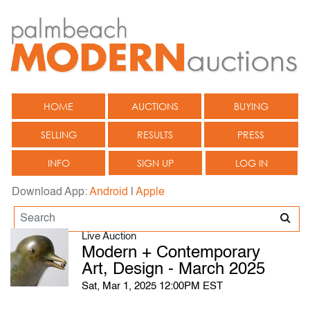
HOME
AUCTIONS
BUYING
SELLING
RESULTS
PRESS
INFO
SIGN UP
LOG IN
Download App:
Android
|
Apple
Live Auction
Modern + Contemporary
Art, Design - March 2025
Sat, Mar 1, 2025 12:00PM EST