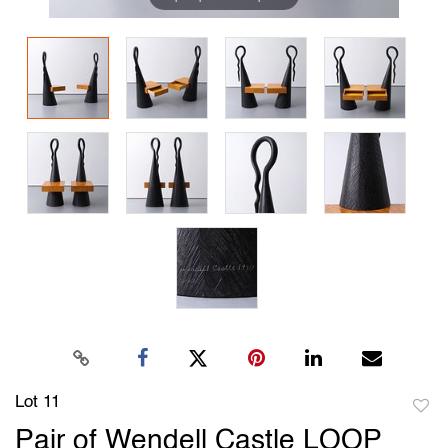
Lot 11
to
Pair of Wendell Castle LOOP