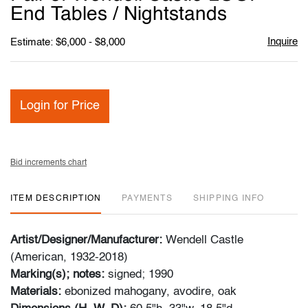
favori
End Tables / Nightstands
Inquire
Estimate: $6,000 - $8,000
Login for Price
Bid increments chart
ITEM DESCRIPTION
PAYMENTS
SHIPPING INFO
Artist/Designer/Manufacturer:
Wendell Castle
(American, 1932-2018)
Marking(s); notes:
signed; 1990
Materials:
ebonized mahogany, avodire, oak