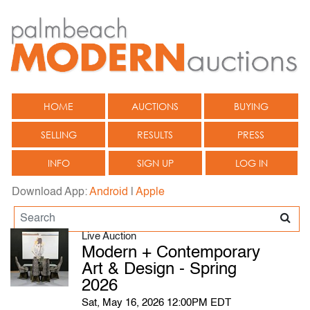
HOME
AUCTIONS
BUYING
SELLING
RESULTS
PRESS
INFO
SIGN UP
LOG IN
Download App:
Android
|
Apple
Live Auction
Modern + Contemporary
Art & Design - Spring
2026
Sat, May 16, 2026 12:00PM EDT