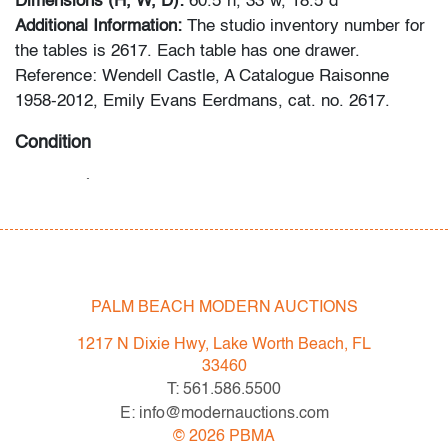
Dimensions (H, W, D):
60.5"h, 33"w, 18.5"d
Additional Information:
The studio inventory number for
the tables is 2617. Each table has one drawer.
Reference: Wendell Castle, A Catalogue Raisonne
1958-2012, Emily Evans Eerdmans, cat. no. 2617.
Condition
very good
, light surface scratches to top of each table,
wear consistent with age and light use
All bidders in our auctions should be aware of the
following: Lots are sold "AS IS" as described in the
PALM BEACH MODERN AUCTIONS
Terms & Conditions of Auction. Statements regarding
the condition of objects are only for general guidance
1217 N Dixie Hwy, Lake Worth Beach, FL
and do not constitute a representation, warranty or
33460
assumption of liability by Palm Beach Modern Auctions.
T: 561.586.5500
PBMA strives to provide as much information as
E: info@modernauctions.com
possible about items, including multiple photos,
©
2026
PBMA