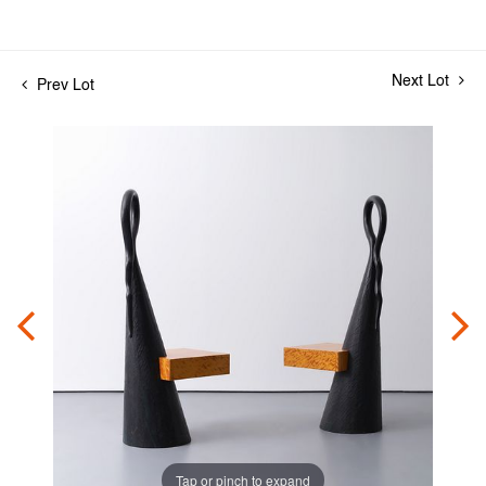
Next Lot
Prev Lot
Tap or pinch to expand