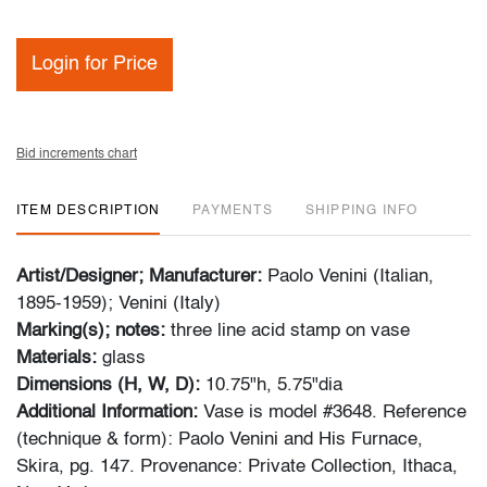
Login for Price
Bid increments chart
ITEM DESCRIPTION
PAYMENTS
SHIPPING INFO
Artist/Designer; Manufacturer:
Paolo Venini (Italian,
1895-1959); Venini (Italy)
Marking(s); notes:
three line acid stamp on vase
Materials:
glass
Dimensions (H, W, D):
10.75"h, 5.75"dia
Additional Information:
Vase is model #3648. Reference
(technique & form): Paolo Venini and His Furnace,
Skira, pg. 147. Provenance: Private Collection, Ithaca,