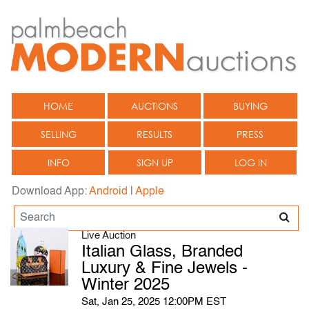
HOME
AUCTIONS
BUYING
SELLING
RESULTS
PRESS
INFO
SIGN UP
LOG IN
Download App:
Android
|
Apple
Live Auction
Italian Glass, Branded
Luxury & Fine Jewels -
Winter 2025
Sat, Jan 25, 2025 12:00PM EST