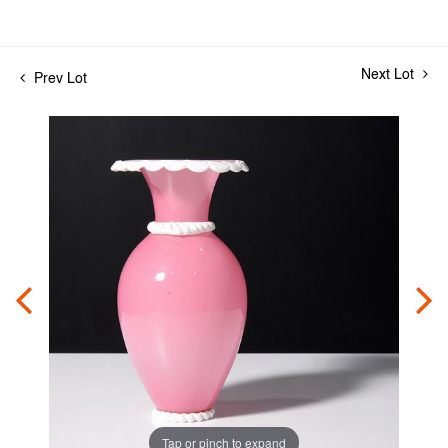
Next Lot
Prev Lot
Tap or pinch to expand