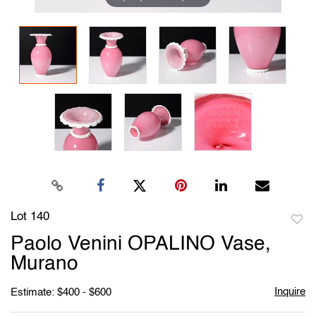
Lot 140
to
Paolo Venini OPALINO Vase,
favori
Murano
Inquire
Estimate: $400 - $600