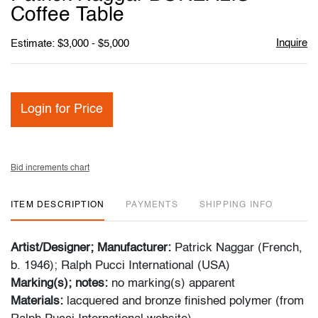
favori
Coffee Table
Inquire
Estimate: $3,000 - $5,000
Login for Price
Bid increments chart
ITEM DESCRIPTION
PAYMENTS
SHIPPING INFO
Artist/Designer; Manufacturer:
Patrick Naggar (French,
b. 1946); Ralph Pucci International (USA)
Marking(s); notes:
no marking(s) apparent
Materials:
lacquered and bronze finished polymer (from