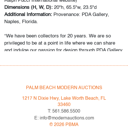
Ralph Pucci International website)
Dimensions (H, W, D):
20"h, 65.5"w, 23.5"d
Additional Information:
Provenance: PDA Gallery,
Naples, Florida.
“We have been collectors for 20 years. We are so
privileged to be at a point in life where we can share
and indulge our passion for design through PDA Gallery.
The narratives surrounding Italian radical,
postmodernism and avant-garde design were so
fascinating. As the years have gone on, we have
focused almost exclusively on Sottsass, Pesce, and
other Italian masters. Finding and riding the line
PALM BEACH MODERN AUCTIONS
between art and design is what really excites us. We
1217 N Dixie Hwy, Lake Worth Beach, FL
collect what we love but we have a few rules. Every
33460
piece must be out of production, unique or extremely
T: 561.586.5500
early. Most importantly, every piece must invoke
E: info@modernauctions.com
emotion on sight. At the end of the day I think we
©
2026
PBMA