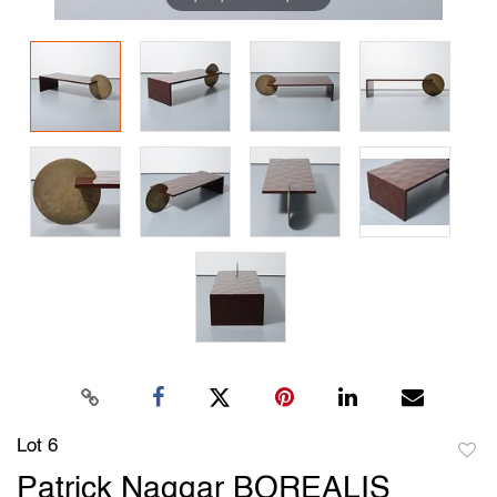
Lot 6
to
Patrick Naggar BOREALIS