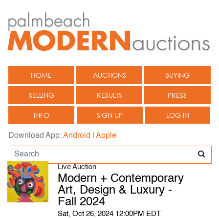
HOME
AUCTIONS
BUYING
SELLING
RESULTS
PRESS
INFO
SIGN UP
LOG IN
Download App:
Android
|
Apple
Live Auction
Modern + Contemporary
Art, Design & Luxury -
Fall 2024
Sat, Oct 26, 2024 12:00PM EDT