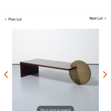
Next Lot
Prev Lot
Tap or pinch to expand