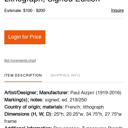
Inquire
Estimate: $100 - $200
Login for Price
Bid increments chart
ITEM DESCRIPTION
SHIPPING INFO
Artist/Designer; Manufacturer:
Paul Aizpiri (1919-2016)
Marking(s); notes:
signed; ed. 219/250
Country of origin; materials:
French; lithograph
Dimensions (H, W, D):
25"h, 20.25"w; 34.75"h, 27.75"w
frame