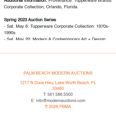
Additional Information:
Provenance: Tupperware Brands
Corporate Collection, Orlando, Florida.
Spring 2023 Auction Series
- Sat. May 6: Tupperware Corporate Collection: 1970s-
1990s
- Sat. May 20: Modern & Contemporary Art + Design
- Now consigning: Fall 2023 Modern & Contemporary
Art + Design
Bidder FAQs
- Live and video preview are available, as are high
PALM BEACH MODERN AUCTIONS
resolution photos. Please direct all inquiries to
1217 N Dixie Hwy, Lake Worth Beach, FL
info@modernauctions.com.
33460
- The buyer's premium is 28% across all methods of
T: 561.586.5500
bidding.
E: info@modernauctions.com
- We highly recommend obtaining shipping quotes in
©
2026
PBMA
advance. A list of shippers is available on our website