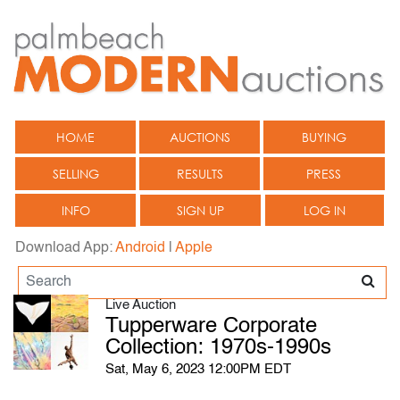
HOME
AUCTIONS
BUYING
SELLING
RESULTS
PRESS
INFO
SIGN UP
LOG IN
Download App:
Android
|
Apple
Live Auction
Tupperware Corporate
Collection: 1970s-1990s
Sat, May 6, 2023 12:00PM EDT