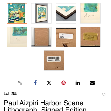
Lot 265
to
Paul Aizpiri Harbor Scene
favori
Lithograph, Signed Edition