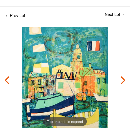
Next Lot
Prev Lot
Tap or pinch to expand