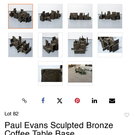
Lot 82
to
Paul Evans Sculpted Bronze
favori
Coffee Table Base