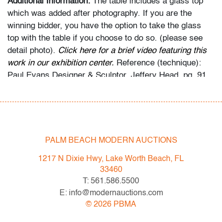
Additional Information:
The table includes a glass top
which was added after photography. If you are the
winning bidder, you have the option to take the glass
top with the table if you choose to do so. (please see
detail photo).
Click here for a brief video featuring this
work in our exhibition center.
Reference (technique):
Paul Evans Designer & Sculptor, Jeffery Head, pg. 91.
Condition
very good, wear consistent with age and light use
PALM BEACH MODERN AUCTIONS
All bidders in our auctions should be aware of the
following: Lots are sold "AS IS" as described in the
1217 N Dixie Hwy, Lake Worth Beach, FL
Terms & Conditions of Auction. Statements regarding
33460
the condition of objects are only for general guidance
T: 561.586.5500
and do not constitute a representation, warranty or
E: info@modernauctions.com
assumption of liability by Palm Beach Modern Auctions.
©
2026
PBMA
PBMA strives to provide as much information as