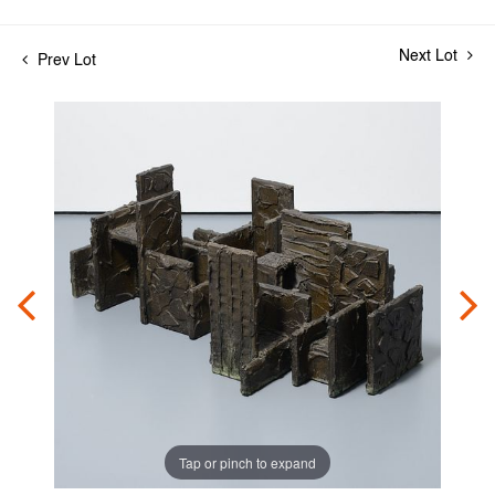
Next Lot
Prev Lot
Tap or pinch to expand