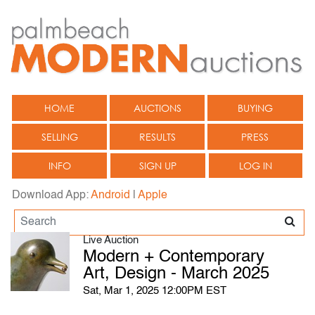
HOME
AUCTIONS
BUYING
SELLING
RESULTS
PRESS
INFO
SIGN UP
LOG IN
Download App:
Android
|
Apple
Live Auction
Modern + Contemporary
Art, Design - March 2025
Sat, Mar 1, 2025 12:00PM EST