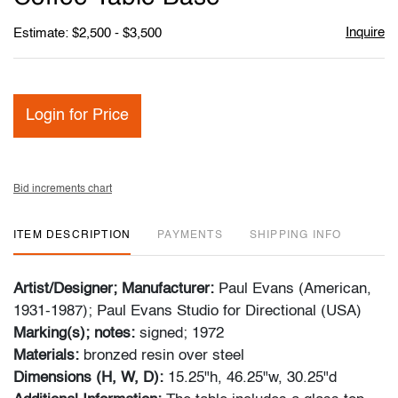
Inquire
Estimate: $2,500 - $3,500
Login for Price
Bid increments chart
ITEM DESCRIPTION
PAYMENTS
SHIPPING INFO
Artist/Designer; Manufacturer:
Paul Evans (American,
1931-1987); Paul Evans Studio for Directional (USA)
Marking(s); notes:
signed; 1972
Materials:
bronzed resin over steel
Dimensions (H, W, D):
15.25"h, 46.25"w, 30.25"d