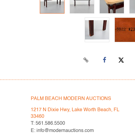
PALM BEACH MODERN AUCTIONS
1217 N Dixie Hwy, Lake Worth Beach, FL
33460
T: 561.586.5500
E: info@modernauctions.com