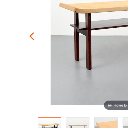
Hover to