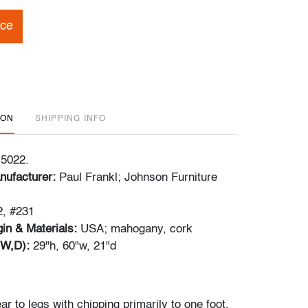
ice
ION
SHIPPING INFO
 5022.
nufacturer:
Paul Frankl; Johnson Furniture
, #231
in & Materials:
USA; mahogany, cork
W,D):
29"h, 60"w, 21"d
 to legs with chipping primarily to one foot,