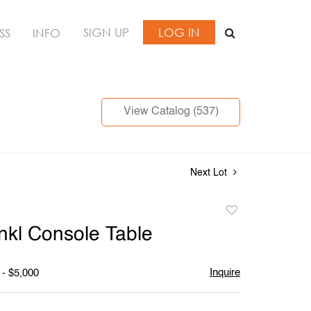
SIGN UP
LOG IN
SS
INFO
View Catalog (537)
Next Lot
Add
to
nkl Console Table
favorite
Inquire
 - $5,000