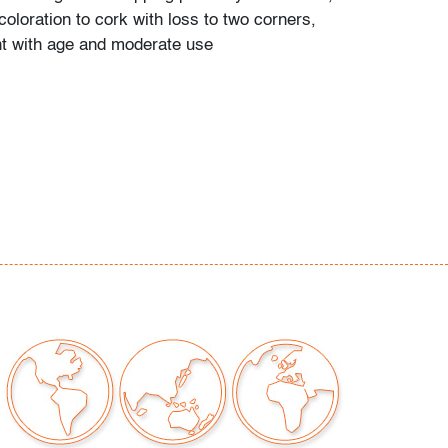
oloration to cork with loss to two corners,
t with age and moderate use