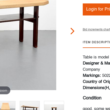
Login for Pr
Bid increments chart
ITEM DESCRIPT
Table is model
Designer & Ma
Company
Markings:
5022
Country of Orig
Dimensions(H,
 zoom
Condition
good, some wear