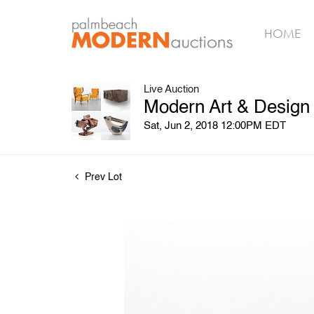
HOME
Live Auction
Modern Art & Design
Sat, Jun 2, 2018 12:00PM EDT
Prev Lot