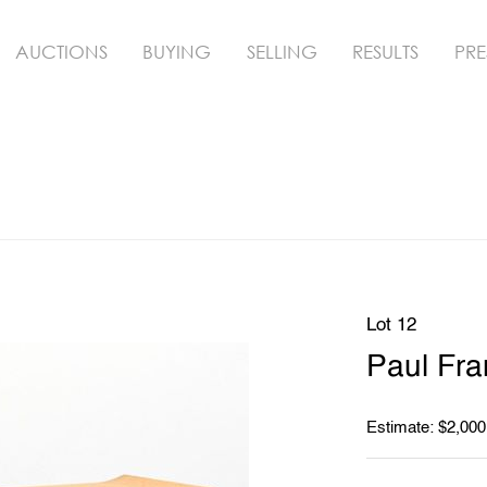
AUCTIONS
BUYING
SELLING
RESULTS
PRE
Lot 12
Paul Fra
Estimate: $2,000