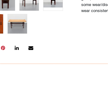
some wear/disc
wear consisten