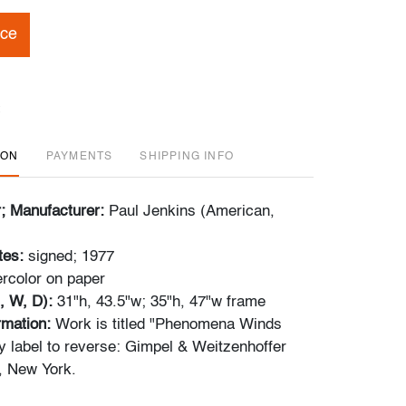
ice
ION
PAYMENTS
SHIPPING INFO
r; Manufacturer:
Paul Jenkins (American,
tes:
signed; 1977
rcolor on paper
, W, D):
31"h, 43.5"w; 35"h, 47"w frame
ormation:
Work is titled "Phenomena Winds
y label to reverse: Gimpel & Weitzenhoffer
, New York.