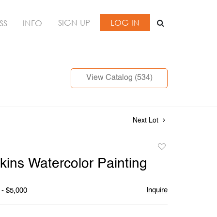
SIGN UP
LOG IN
SS
INFO
View Catalog (534)
Next Lot
Add
to
kins Watercolor Painting
favorite
Inquire
 - $5,000