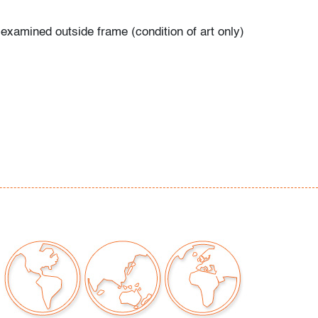
 examined outside frame (condition of art only)
our auctions should be aware of the following:
"AS IS" as described in the Terms & Conditions
tements regarding the condition of objects are
l guidance and do not constitute a
 warranty or assumption of liability by Palm
Auctions. PBMA strives to provide as much
possible about items, including multiple
ions and condition reports. Some condition
be noted in the condition report but are
e provided photos which are considered part of
eport. All bidders are encouraged to inspect
est in person and ask any questions they may
idding as well as review all points in the Terms