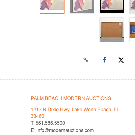
PALM BEACH MODERN AUCTIONS
1217 N Dixie Hwy, Lake Worth Beach, FL
33460
T: 561.586.5500
E: info@modernauctions.com