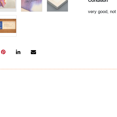
Condition
very good, not
All bidders in 
Lots are sold 
of Auction. Sta
only for genera
representation,
Beach Modern 
information as 
photos, dimens
issues may not 
apparent in th
the condition r
items of inter
have prior to b
& Conditions.