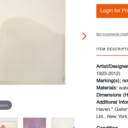
Login for Pr
Bid increments chart
ITEM DESCRIPT
Artist/Designe
1923-2012)
Marking(s); no
Materials:
wate
Dimensions (H
Additional Inf
 zoom
Haven." Galler
Ltd., New York