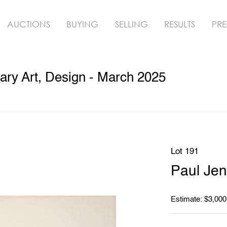
AUCTIONS
BUYING
SELLING
RESULTS
PRE
ry Art, Design - March 2025
Lot 191
Paul Jen
Estimate: $3,000