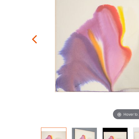
Hover to