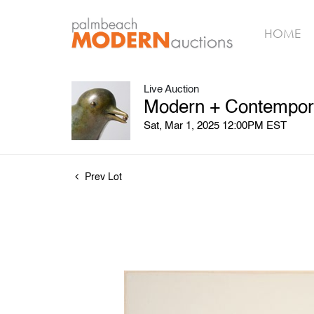
HOME
Live Auction
Modern + Contempora
Sat, Mar 1, 2025 12:00PM EST
Prev Lot