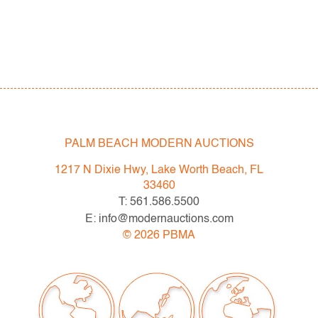
PALM BEACH MODERN AUCTIONS
1217 N Dixie Hwy, Lake Worth Beach, FL
33460
T: 561.586.5500
E: info@modernauctions.com
©
2026
PBMA