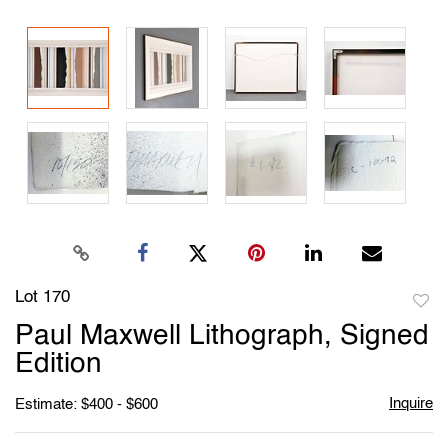
Lot 170
to
Paul Maxwell Lithograph, Signed
favori
Edition
Inquire
Estimate: $400 - $600