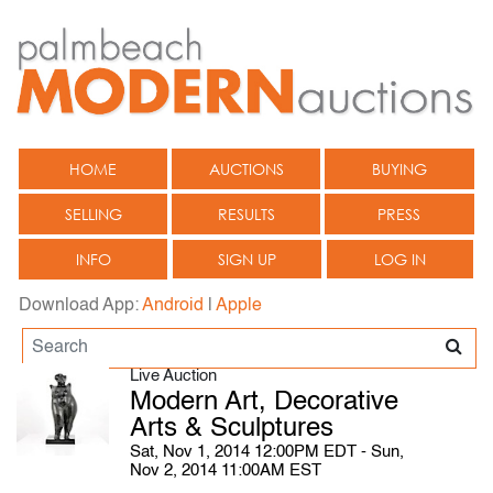
HOME
AUCTIONS
BUYING
SELLING
RESULTS
PRESS
INFO
SIGN UP
LOG IN
Download App:
Android
|
Apple
Live Auction
Modern Art, Decorative
Arts & Sculptures
Sat, Nov 1, 2014 12:00PM EDT - Sun,
Nov 2, 2014 11:00AM EST