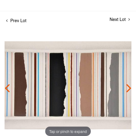
Next Lot
Prev Lot
Tap or pinch to expand