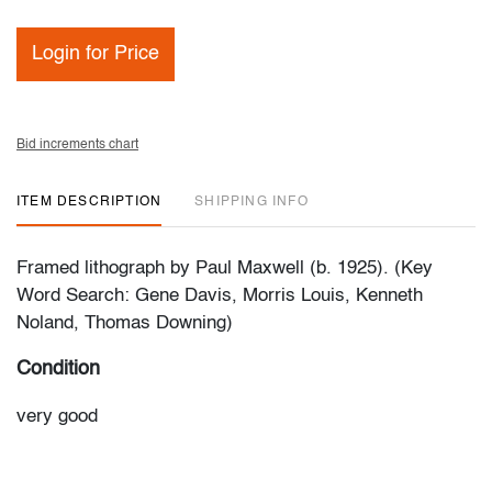
Login for Price
Bid increments chart
ITEM DESCRIPTION
SHIPPING INFO
Framed lithograph by Paul Maxwell (b. 1925). (Key
Word Search: Gene Davis, Morris Louis, Kenneth
Noland, Thomas Downing)
Condition
very good