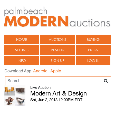
HOME
AUCTIONS
BUYING
SELLING
RESULTS
PRESS
INFO
SIGN UP
LOG IN
Download App:
Android
|
Apple
Live Auction
Modern Art & Design
Sat, Jun 2, 2018 12:00PM EDT