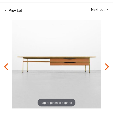
Next Lot
Prev Lot
Tap or pinch to expand