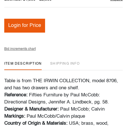
Login for Price
Bid increments chart
ITEM DESCRIPTION
SHIPPING INFO
Table is from THE IRWIN COLLECTION, model 8706,
and has two drawers and one shelf.
Reference:
Fifties Furniture by Paul McCobb:
Directional Designs, Jennifer A. Lindbeck, pg. 58.
Designer & Manufacturer:
Paul McCobb; Calvin
Markings:
Paul McCobb/Calvin plaque
Country of Origin & Materials:
USA; brass, wood,