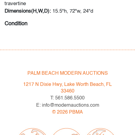
travertine
Dimensions(H,W,D):
15.5"h, 72"w, 24"d
Condition
very good, patina/oxidation to metal, some scratches to
wood, small chip to edge of table, wear consistent with
age and light use
PALM BEACH MODERN AUCTIONS
1217 N Dixie Hwy, Lake Worth Beach, FL
33460
T: 561.586.5500
E: info@modernauctions.com
©
2026
PBMA