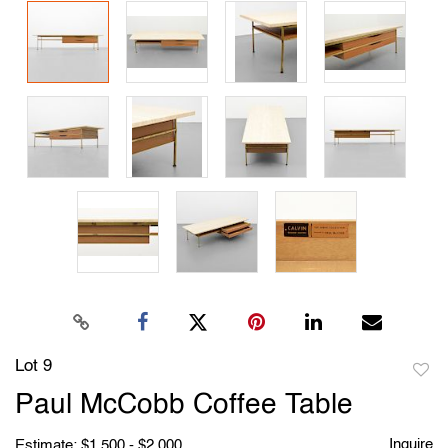
Lot 9
to
Paul McCobb Coffee Table
favori
Inquire
Estimate: $1,500 - $2,000