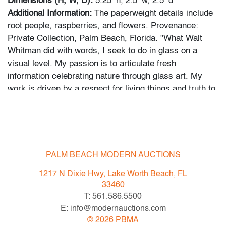
Dimensions (H, W, D):
5.25″h, 2.5″w, 2.5″d
Additional Information:
The paperweight details include
root people, raspberries, and flowers. Provenance:
Private Collection, Palm Beach, Florida. "What Walt
Whitman did with words, I seek to do in glass on a
visual level. My passion is to articulate fresh
information celebrating nature through glass art. My
work is driven by a respect for living things and truth to
the organic mysteries of the plant kingdom." -
paulstankard.com
In-house shipping is available for this lot at a flat rate of
$95 (includes up to $2,000 in insurance) within the
PALM BEACH MODERN AUCTIONS
United States. We are willing to combine shipping for
1217 N Dixie Hwy, Lake Worth Beach, FL
qualifying lots where possible; please inquire for
33460
availability and quote. International shipments will be
T: 561.586.5500
referred to a third-party carrier; please email us if you
E: info@modernauctions.com
need assistance. Winning bidders are welcome to use
©
2026
PBMA