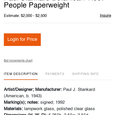
favori
People Paperweight
Inquire
Estimate: $2,000 - $2,500
Login for Price
Bid increments chart
ITEM DESCRIPTION
PAYMENTS
SHIPPING INFO
Artist/Designer; Manufacturer:
Paul J. Stankard
(American, b. 1943)
Marking(s); notes:
signed; 1992
Materials:
lampwork glass, polished clear glass