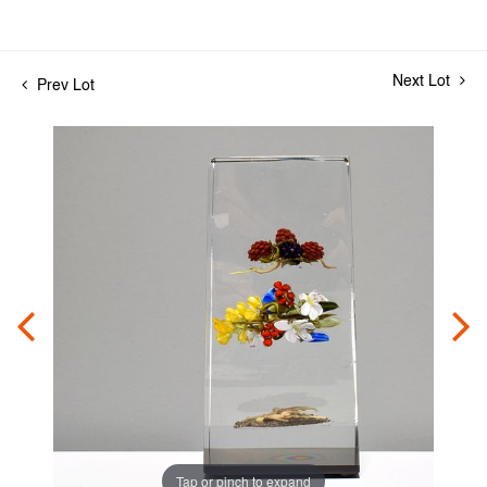
Next Lot
Prev Lot
Tap or pinch to expand