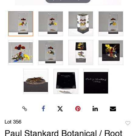
Lot 356
to
Paul Stankard Botanical / Root