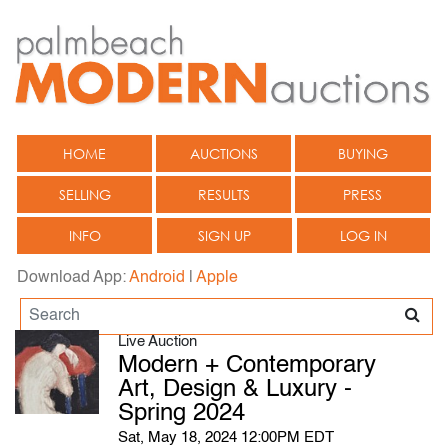
HOME
AUCTIONS
BUYING
SELLING
RESULTS
PRESS
INFO
SIGN UP
LOG IN
Download App:
Android
|
Apple
Live Auction
Modern + Contemporary
Art, Design & Luxury -
Spring 2024
Sat, May 18, 2024 12:00PM EDT